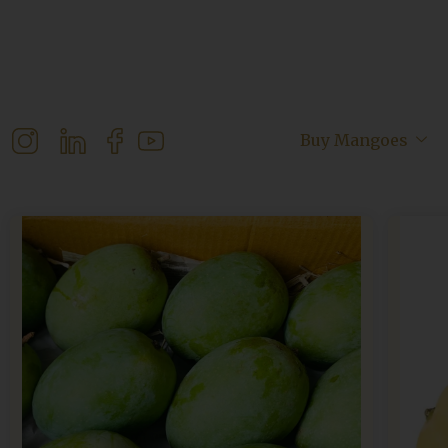
Buy Mangoes