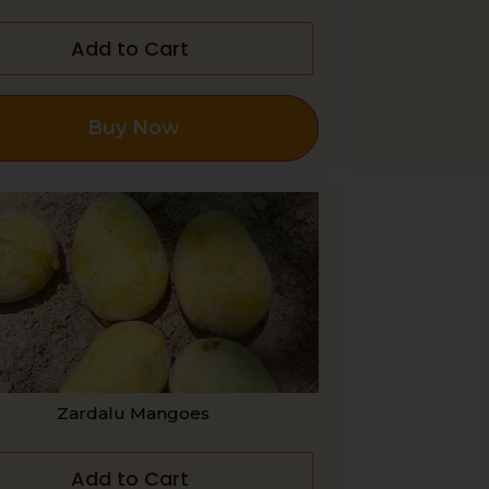
Add to Cart
Buy Now
Zardalu Mangoes
Add to Cart