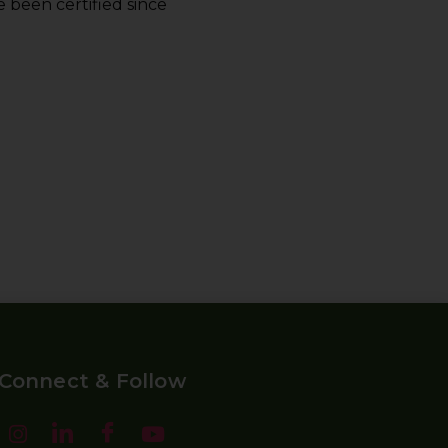
 been certified since
Connect & Follow