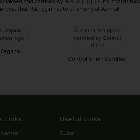
acclaimed and certified by NPOP (EU). Our orchards have
e best that Ratnagiri has to offer only at Aamrai!
 Organic
Control Union Certified
k Links
Useful Links
 Aamrai
Dubai