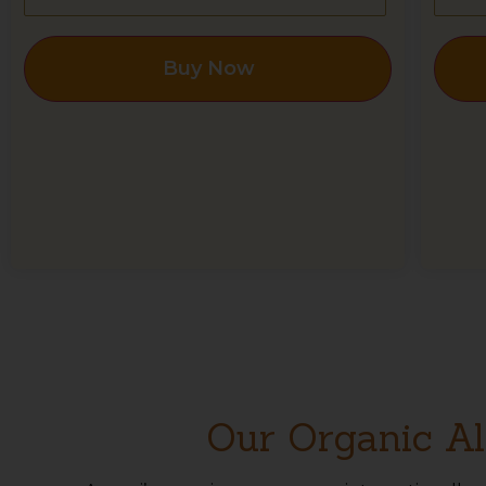
Buy Now
Our Organic Al