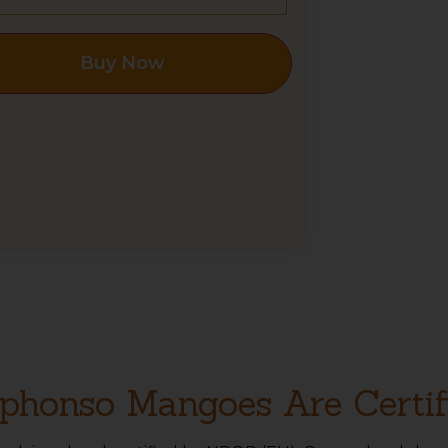
Buy Now
phonso Mangoes Are Certif