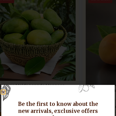
Organic Malda Langda Mangoes
H
Add to Cart
Be the first to know about the
new arrivals, exclusive offers