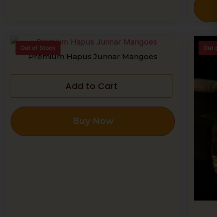
Out of Stock
Out 
Premium Hapus Junnar Mangoes
Add to Cart
Buy Now