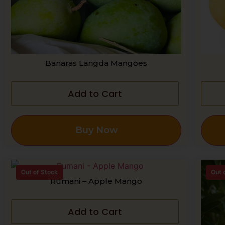
Banaras Langda Mangoes
Add to Cart
Buy Now
Out of Stock
Out 
Rumani – Apple Mango
Add to Cart