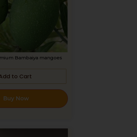
mium Bambaiya mangoes
Add to Cart
Buy Now