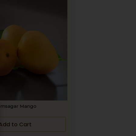
imsagar Mango
Add to Cart