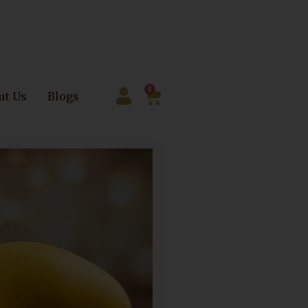
0
ut Us
Blogs