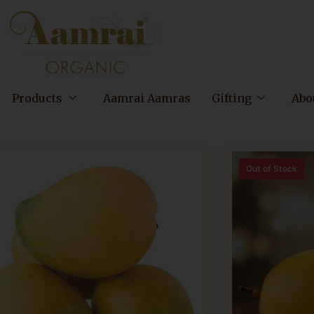
Products
Aamrai Aamras
Gifting
Abo
Out of Stock