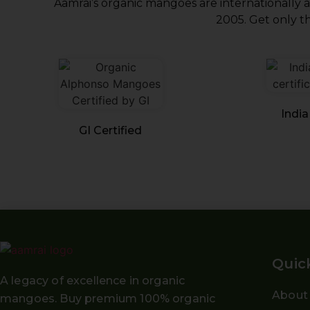
Aamrai’s organic mangoes are internationally 
2005. Get only th
India
GI Certified
Quic
A legacy of excellence in organic
About
mangoes. Buy
premium 100% organic