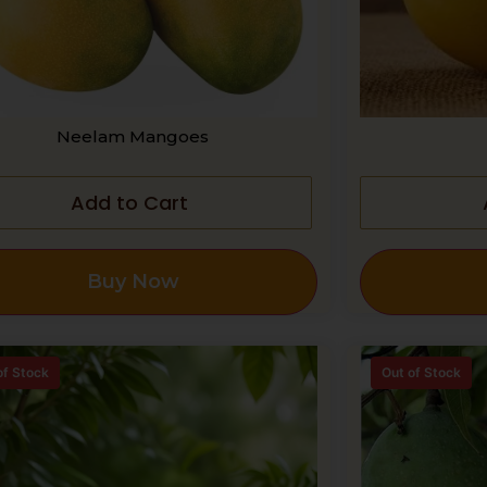
Neelam Mangoes
Add to Cart
Buy Now
of Stock
Out of Stock