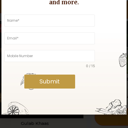
and more.
Buy Now
of Stock
Out of Stock
0 / 15
Organic 
Submit
Gulab Khaas