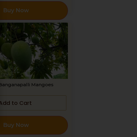
Buy Now
Banganapalli Mangoes
Add to Cart
Buy Now