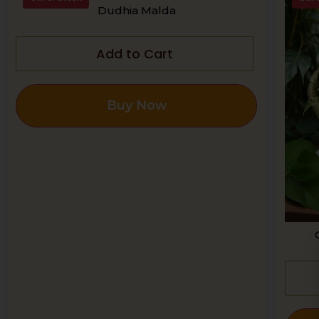
Dudhia Malda
Add to Cart
Buy Now