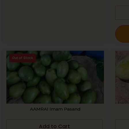
Out of Stock
AAMRAI Imam Pasand
Add to Cart