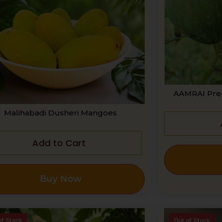
AAMRAI Pre
Malihabadi Dusheri Mangoes
Add to Cart
Buy Now
of Stock
Out of Stock