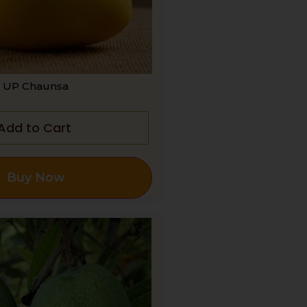
UP Chaunsa
Add to Cart
Buy Now