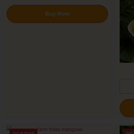
Buy Now
Out of Stock
Out 