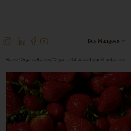
Buy Mangoes
Home
/
Organic Berries
/ Organic Mahabaleshwar Strawberries