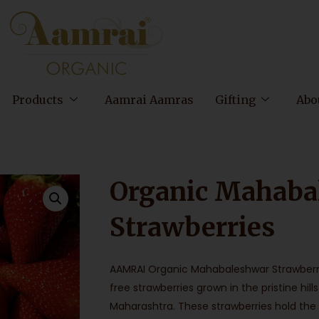
Products
Aamrai Aamras
Gifting
Abo
Organic Mahaba
Strawberries
AAMRAI Organic Mahabaleshwar Strawberr
free strawberries grown in the pristine h
Maharashtra. These strawberries hold the