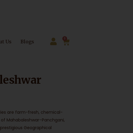
0
ut Us
Blogs
leshwar
ies are farm-fresh, chemical-
ills of Mahabaleshwar–Panchgani,
 prestigious Geographical