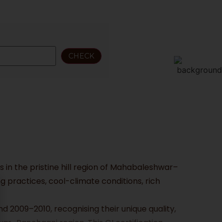
 in the pristine hill region of Mahabaleshwar–
 practices, cool-climate conditions, rich
d 2009–2010, recognising their unique quality,