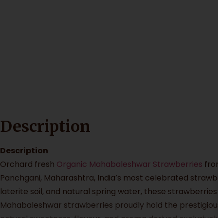
Description
Description
Orchard fresh
Organic Mahabaleshwar Strawberries
fr
Panchgani, Maharashtra, India’s most celebrated strawber
laterite soil, and natural spring water, these strawberrie
Mahabaleshwar strawberries proudly hold the prestigious 