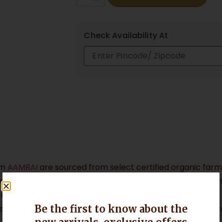
Check Availability At
om
AAMRAI
are sourced from select certified organic farms
ry-growing belt. Grown using traditional organic farming
s develop exceptional colour, aroma, and flavour.
Be the first to know about the
Geographical Indication (GI) tag (No. 131), granted aroun