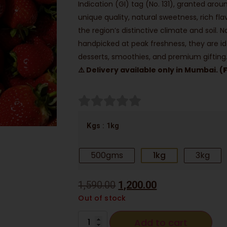
Indication (GI) tag (No. 131), granted aro
unique quality, natural sweetness, rich f
the region’s distinctive climate and soil. 
handpicked at peak freshness, they are id
desserts, smoothies, and premium gifting
⚠️ Delivery available only in Mumbai. (
: 1kg
Kgs
500gms
1kg
3kg
1,590.00
1,200.00
Out of stock
Add to cart