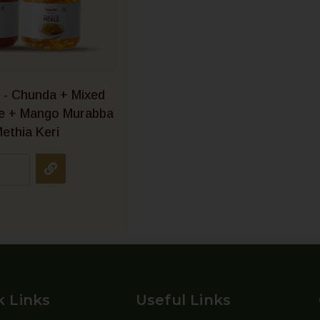
 - Chunda + Mixed
le + Mango Murabba
ethia Keri
k Links
Useful Links