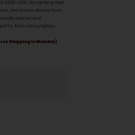
und 2009–2010, recognising their
lavour, and aroma derived from
Naturally ripened and
eal for fresh consumption,
.
Free Shipping in Mumbai
)