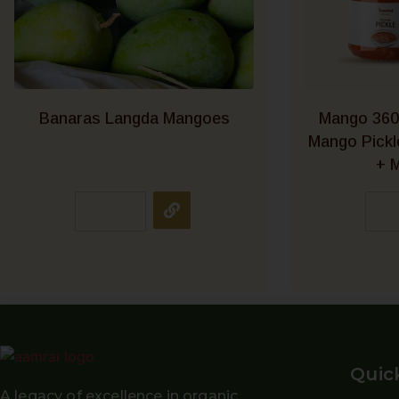
Banaras Langda Mangoes
Mango 360
Mango Pick
+ M
Quic
A legacy of excellence in organic