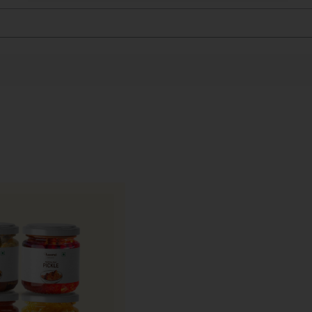
and highly perishable, requiring specialised packaging t
 and natural moisture.
ed, food-grade, ventilated punnet boxes with multi-layer
bruising and retain freshness, aroma, and texture.
h, packed immediately, and dispatched on priority using 
s currently available only in Mumbai.
wberries and to ensure optimal quality upon delivery,
AAM
ies are often shared as a symbol of freshness, celebration