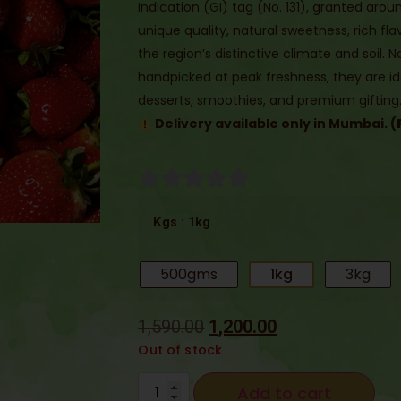
Indication (GI) tag (No. 131), granted aro
unique quality, natural sweetness, rich f
the region’s distinctive climate and soil. 
handpicked at peak freshness, they are id
desserts, smoothies, and premium gifting
Delivery available only in Mumbai. (
: 1kg
Kgs
500gms
1kg
3kg
1,590.00
1,200.00
Out of stock
Add to cart