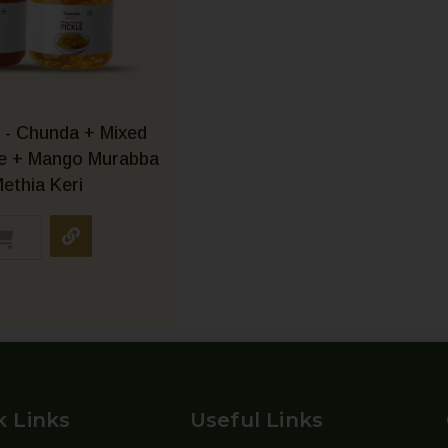
 - Chunda + Mixed
le + Mango Murabba
ethia Keri
k Links
Useful Links