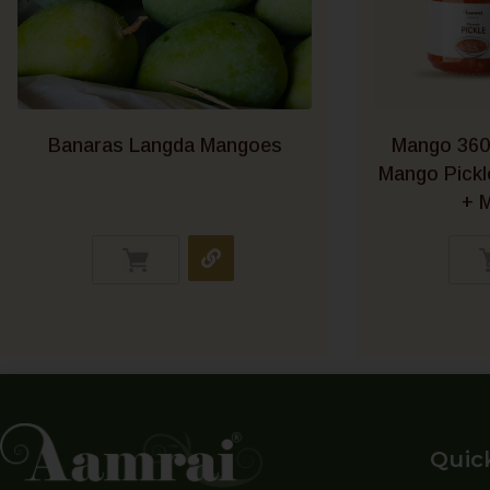
Banaras Langda Mangoes
Mango 360
Mango Pick
+ M
Quic