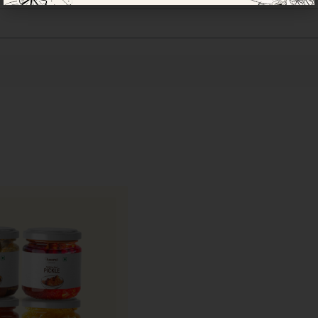
and highly perishable, requiring specialised packaging t
 and natural moisture.
ed, food-grade, ventilated punnet boxes with multi-layer
bruising and retain freshness, aroma, and texture.
h, packed immediately, and dispatched on priority using 
s currently available only in Mumbai.
wberries and to ensure optimal quality upon delivery,
AAM
ies are often shared as a symbol of freshness, celebration