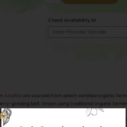
Check Availability At
om
AAMRAI
are sourced from select certified organic farms
ry-growing belt. Grown using traditional organic farming
s develop exceptional colour, aroma, and flavour.
Geographical Indication (GI) tag (No. 131), granted aroun