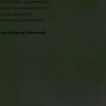
und 2009–2010, recognising their
lavour, and aroma derived from
Naturally ripened and
eal for fresh consumption,
.
Free Shipping in Mumbai
)