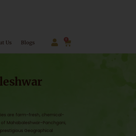
0
ut Us
Blogs
leshwar
ies are farm-fresh, chemical-
ills of Mahabaleshwar–Panchgani,
 prestigious Geographical