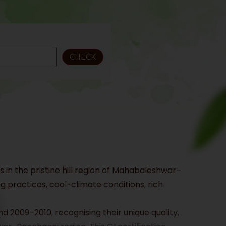
 in the pristine hill region of Mahabaleshwar–
 practices, cool-climate conditions, rich
d 2009–2010, recognising their unique quality,