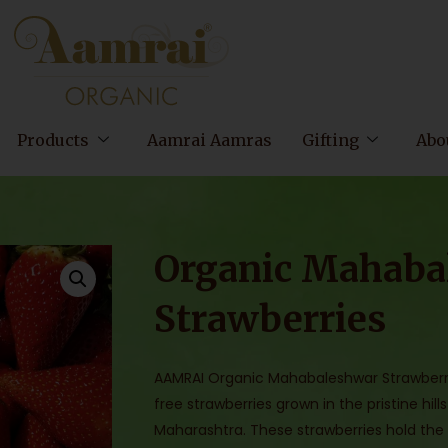
Products
Aamrai Aamras
Gifting
Abo
Organic Mahaba
Strawberries
AAMRAI Organic Mahabaleshwar Strawberr
free strawberries grown in the pristine h
Maharashtra. These strawberries hold the