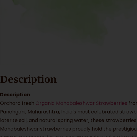
Description
Description
Orchard fresh
Organic Mahabaleshwar Strawberries
fr
Panchgani, Maharashtra, India’s most celebrated strawber
laterite soil, and natural spring water, these strawberrie
Mahabaleshwar strawberries proudly hold the prestigious 