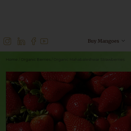
Buy Mangoes
Home
/
Organic Berries
/ Organic Mahabaleshwar Strawberries