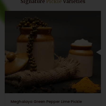
Signature
Pickle
Varieties
Meghalaya Green Pepper Lime Pickle