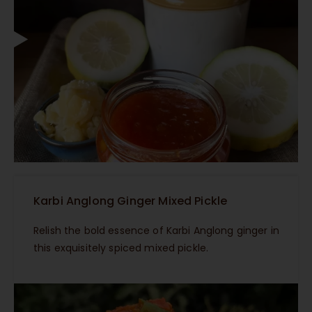
Karbi Anglong Ginger Mixed Pickle
Relish the bold essence of Karbi Anglong ginger in
this exquisitely spiced mixed pickle.