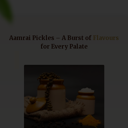
Aamrai Pickles – A Burst of
Flavours
for Every Palate