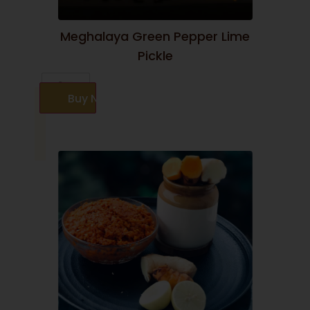
Meghalaya Green Pepper Lime
Pickle
Buy Now