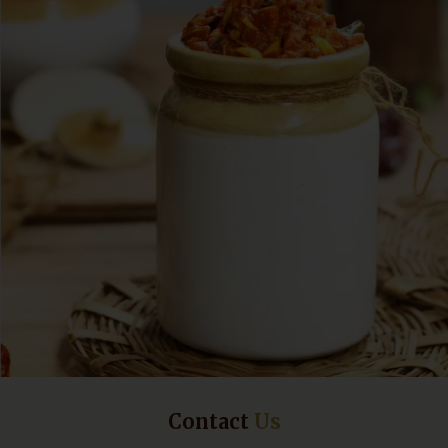
Contact
Us