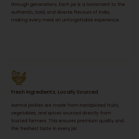
through generations. Each jar is a testament to the
authentic, bold, and diverse flavours of India,
making every meal an unforgettable experience.
Fresh Ingredients, Locally Sourced
Aamrai pickles are made from handpicked fruits,
vegetables, and spices sourced directly from
trusted farmers. This ensures premium quality and
the freshest taste in every jar.