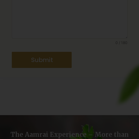
0 / 180
Submit
The Aamrai Experience – More than