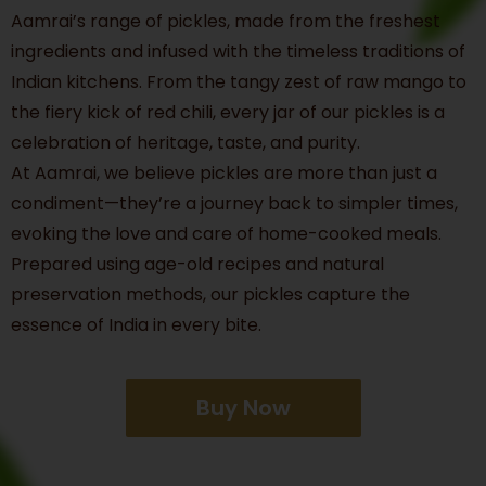
Aamrai’s range of pickles, made from the freshest
ingredients and infused with the timeless traditions of
Indian kitchens. From the tangy zest of raw mango to
the fiery kick of red chili, every jar of our pickles is a
celebration of heritage, taste, and purity.
At Aamrai, we believe pickles are more than just a
condiment—they’re a journey back to simpler times,
evoking the love and care of home-cooked meals.
Prepared using age-old recipes and natural
preservation methods, our pickles capture the
essence of India in every bite.
Buy Now