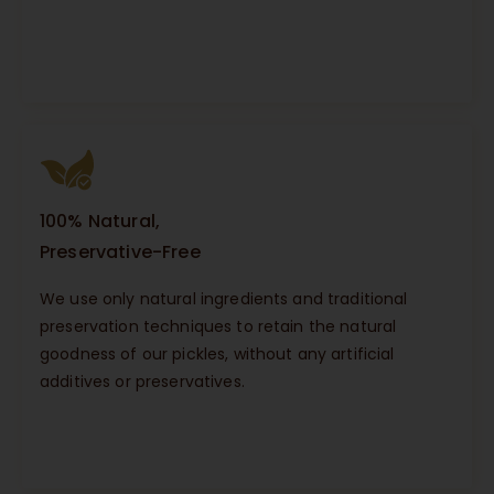
100% Natural,
Preservative-Free
We use only natural ingredients and traditional
preservation techniques to retain the natural
goodness of our pickles, without any artificial
additives or preservatives.