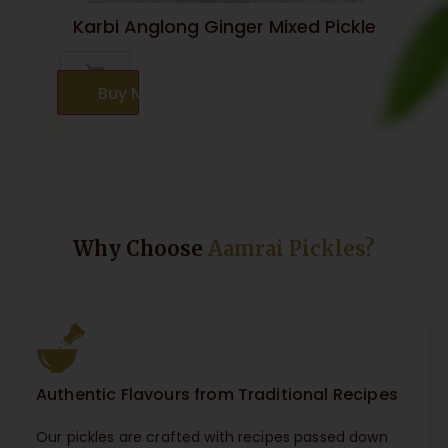
Karbi Anglong Ginger Mixed Pickle
Buy Now
Why Choose
Aamrai Pickles?
Authentic Flavours from Traditional Recipes
Our pickles are crafted with recipes passed down