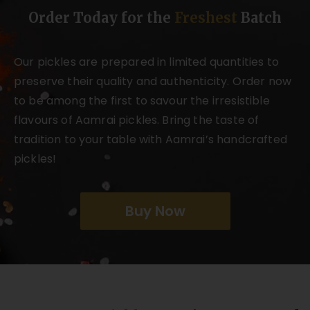
Order Today for the
Freshest
Batch
Our pickles are prepared in limited quantities to
preserve their quality and authenticity. Order now
to be among the first to savour the irresistible
flavours of Aamrai pickles. Bring the taste of
tradition to your table with Aamrai’s handcrafted
pickles!
Buy Now