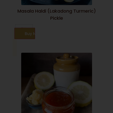
Masala Haldi (Lakadong Turmeric)
Pickle
Buy Now