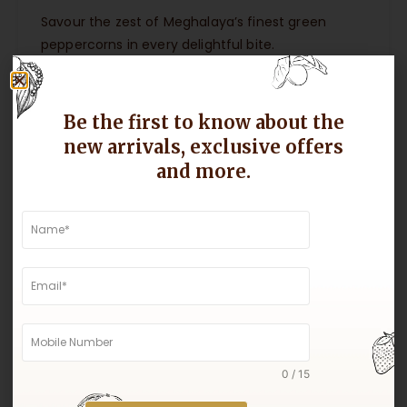
Savour the zest of Meghalaya’s finest green
peppercorns in every delightful bite.
Be the first to know about the
new arrivals, exclusive offers
and more.
0 / 15