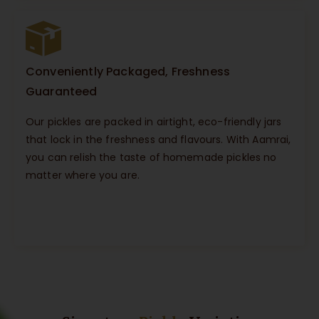
Conveniently Packaged, Freshness
Guaranteed
Our pickles are packed in airtight, eco-friendly jars
that lock in the freshness and flavours. With Aamrai,
you can relish the taste of homemade pickles no
matter where you are.