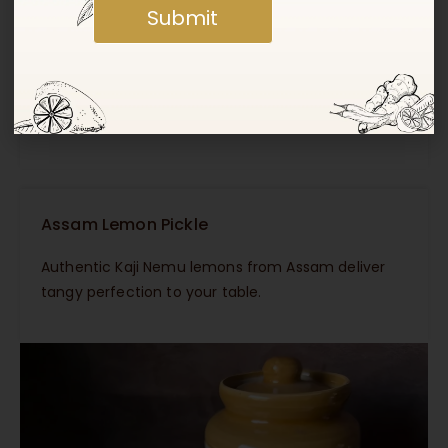
Submit
Masala Haldi (Lakadong Turmeric) Pickle
Infused with the golden richness of Lakadong
Turmeric from Meghalaya’s Jaintia Hills.
Assam Lemon Pickle
Authentic Kaji Nemu lemons from Assam deliver
tangy perfection to your table.