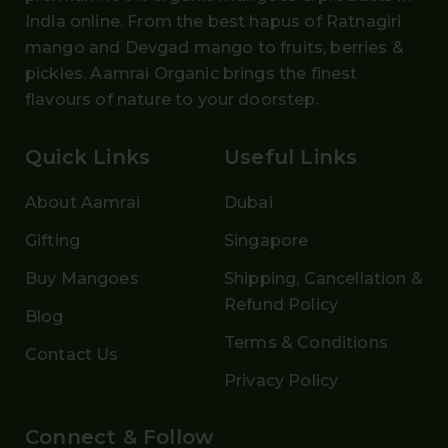
India online. From the
best hapus
of
Ratnagiri
mango and Devgad mango
to fruits, berries &
pickles. Aamrai Organic brings the finest
flavours of nature to your doorstep.
Quick Links
Useful Links
About Aamrai
Dubai
Gifting
Singapore
Buy Mangoes
Shipping, Cancellation &
Refund Policy
Blog
Terms & Conditions
Contact Us
Privacy Policy
Connect & Follow