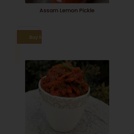
Assam Lemon Pickle
Buy Now