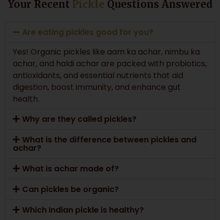
Your Recent
Pickle
Questions Answered
Are eating pickles good for you?
Yes! Organic pickles like aam ka achar, nimbu ka
achar, and haldi achar are packed with probiotics,
antioxidants, and essential nutrients that aid
digestion, boost immunity, and enhance gut
health.
Why are they called pickles?
What is the difference between pickles and
achar?
What is achar made of?
Can pickles be organic?
Which Indian pickle is healthy?