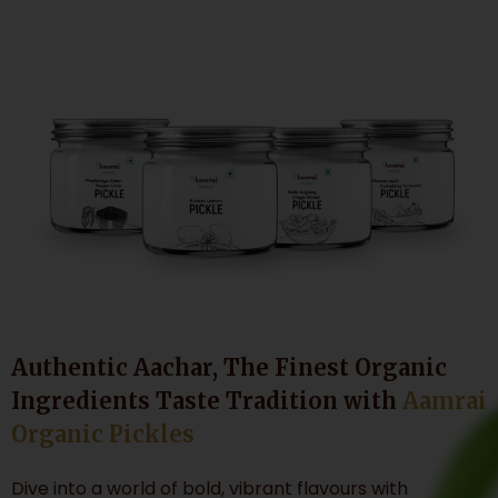
Authentic Aachar, The Finest Organic
Ingredients Taste Tradition with
Aamrai
Organic Pickles
Dive into a world of bold, vibrant flavours with