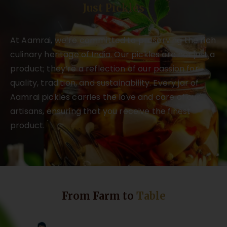
Just Pickles
At Aamrai, we’re committed to preserving the rich
culinary heritage of India. Our pickles are not just a
product; they’re a reflection of our passion for
quality, tradition, and sustainability. Every jar of
Aamrai pickles carries the love and care of our
artisans, ensuring that you receive the finest
product.
From Farm to
Table