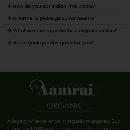
How do you eat Indian lime pickle?
Is turmeric pickle good for health?
What are the ingredients in organic pickles?
Are organic pickles good for you?
A legacy of excellence in organic mangoes. Buy
premium 100% organic mangoes
& products in