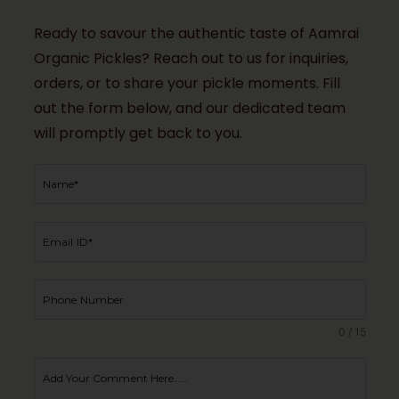
Ready to savour the authentic taste of Aamrai
Organic Pickles? Reach out to us for inquiries,
orders, or to share your pickle moments. Fill
out the form below, and our dedicated team
will promptly get back to you.
0 / 15