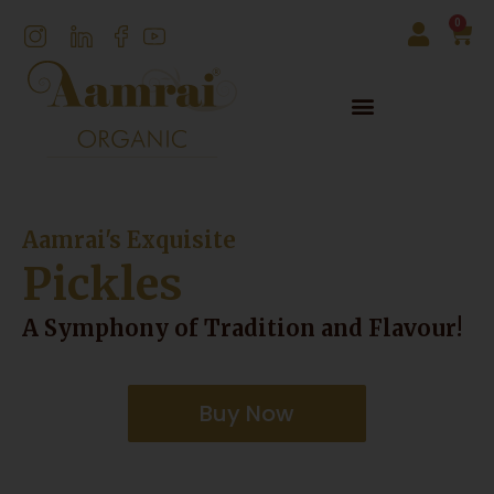
0
Aamrai's Exquisite
Pickles
A Symphony of Tradition and Flavour!
Buy Now