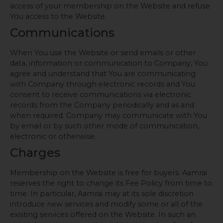
access of your membership on the Website and refuse
You access to the Website.
Communications
When You use the Website or send emails or other
data, information or communication to Company, You
agree and understand that You are communicating
with Company through electronic records and You
consent to receive communications via electronic
records from the Company periodically and as and
when required. Company may communicate with You
by email or by such other mode of communication,
electronic or otherwise.
Charges
Membership on the Website is free for buyers. Aamrai
reserves the right to change its Fee Policy from time to
time. In particular, Aamrai may at its sole discretion
introduce new services and modify some or all of the
existing services offered on the Website. In such an