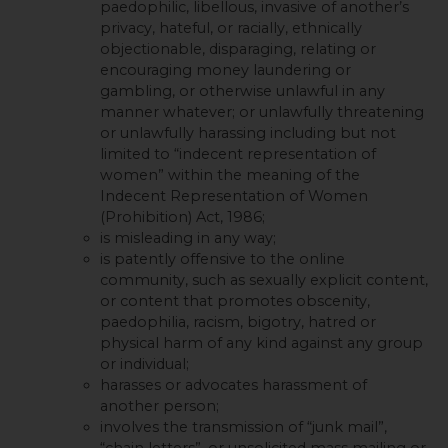
paedophilic, libellous, invasive of another’s
privacy, hateful, or racially, ethnically
objectionable, disparaging, relating or
encouraging money laundering or
gambling, or otherwise unlawful in any
manner whatever; or unlawfully threatening
or unlawfully harassing including but not
limited to “indecent representation of
women” within the meaning of the
Indecent Representation of Women
(Prohibition) Act, 1986;
is misleading in any way;
is patently offensive to the online
community, such as sexually explicit content,
or content that promotes obscenity,
paedophilia, racism, bigotry, hatred or
physical harm of any kind against any group
or individual;
harasses or advocates harassment of
another person;
involves the transmission of “junk mail”,
“chain letters”, or unsolicited mass mailing or