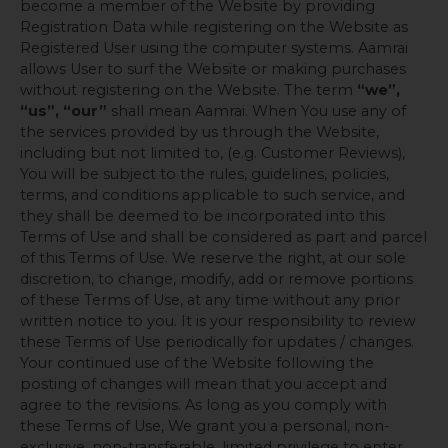
become a member of the Website by providing
Registration Data while registering on the Website as
Registered User using the computer systems. Aamrai
allows User to surf the Website or making purchases
without registering on the Website. The term
“we”,
“us”, “our”
shall mean Aamrai. When You use any of
the services provided by us through the Website,
including but not limited to, (e.g. Customer Reviews),
You will be subject to the rules, guidelines, policies,
terms, and conditions applicable to such service, and
they shall be deemed to be incorporated into this
Terms of Use and shall be considered as part and parcel
of this Terms of Use. We reserve the right, at our sole
discretion, to change, modify, add or remove portions
of these Terms of Use, at any time without any prior
written notice to you. It is your responsibility to review
these Terms of Use periodically for updates / changes.
Your continued use of the Website following the
posting of changes will mean that you accept and
agree to the revisions. As long as you comply with
these Terms of Use, We grant you a personal, non-
exclusive, non-transferable, limited privilege to enter