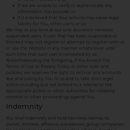
If we are unable to verify or authenticate any
information You provide; or
If it is believed that Your actions may cause legal
liability for You, other users or us.
We may at any time at our sole discretion reinstate
suspended users. A user that has been suspended or
blocked may not register or attempt to register with us
or use the Website in any manner whatsoever until
such time that such user is reinstated by us.
Notwithstanding the foregoing, if You breach the
Terms of Use or Privacy Policy or other ruler and
policies, we reserves the right to recover any amounts
due and owing by You to us and to take strict legal
action including but not limited to a referral to the
appropriate police or other authorities for initiating
criminal or other proceedings against You.
Indemnity
You shall indemnify and hold harmless Aamrai, its
owner, licensee, affiliates, subsidiaries, group companies