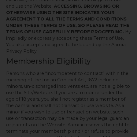
and use the Website.
ACCESSING, BROWSING OR
OTHERWISE USING THE SITE INDICATES YOUR
AGREEMENT TO ALL THE TERMS AND CONDITIONS
UNDER THESE TERMS OF USE, SO PLEASE READ THE
TERMS OF USE CAREFULLY BEFORE PROCEEDING.
By
impliedly or expressly accepting these Terms of Use,
You also accept and agree to be bound by the Aamrai
Privacy Policy.
Membership Eligibility
Persons who are “incompetent to contract” within the
meaning of the Indian Contract Act, 1872 including
minors, un-discharged insolvents etc. are not eligible to
use the Site/Website. If you are a minor i.e. under the
age of 18 years, you shall not register as a member of
the Aamrai and shall not transact or use website. As a
minor if you wish to use or transact on website, such
use or transaction may be made by your legal guardian
or parents on the Website. Aamrai reserves the right to
terminate your membership and / or refuse to provide