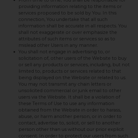
providing information relating to the items or
services proposed to be sold by You. In this
connection, You undertake that all such
information shall be accurate in all respects. You
shall not exaggerate or over emphasize the
attributes of such items or services so as to
mislead other Users in any manner.
You shall not engage in advertising to, or
solicitation of, other users of the Website to buy
or sell any products or services, including, but not
limited to, products or services related to that
being displayed on the Website or related to us.
You may not transmit any chain letters or
unsolicited commercial or junk email to other
users via the Website. It shall be a violation of
these Terms of Use to use any information
obtained from the Website in order to harass,
abuse, or harm another person, or in order to
contact, advertise to, solicit, or sell to another
person other than us without our prior explicit
consent. In order to protect our users from such