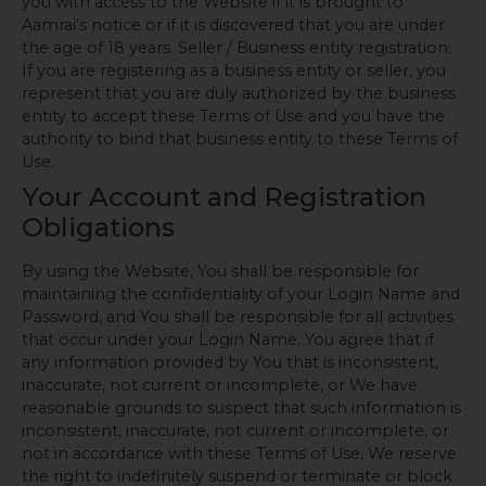
you with access to the Website if it is brought to
Aamrai’s notice or if it is discovered that you are under
the age of 18 years. Seller / Business entity registration:
If you are registering as a business entity or seller, you
represent that you are duly authorized by the business
entity to accept these Terms of Use and you have the
authority to bind that business entity to these Terms of
Use.
Your Account and Registration
Obligations
By using the Website, You shall be responsible for
maintaining the confidentiality of your Login Name and
Password, and You shall be responsible for all activities
that occur under your Login Name. You agree that if
any information provided by You that is inconsistent,
inaccurate, not current or incomplete, or We have
reasonable grounds to suspect that such information is
inconsistent, inaccurate, not current or incomplete, or
not in accordance with these Terms of Use, We reserve
the right to indefinitely suspend or terminate or block