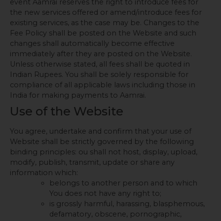
event Aamrai reserves the right to introduce fees for
the new services offered or amend/introduce fees for
existing services, as the case may be. Changes to the
Fee Policy shall be posted on the Website and such
changes shall automatically become effective
immediately after they are posted on the Website.
Unless otherwise stated, all fees shall be quoted in
Indian Rupees. You shall be solely responsible for
compliance of all applicable laws including those in
India for making payments to Aamrai.
Use of the Website
You agree, undertake and confirm that your use of
Website shall be strictly governed by the following
binding principles: ou shall not host, display, upload,
modify, publish, transmit, update or share any
information which:
belongs to another person and to which
You does not have any right to;
is grossly harmful, harassing, blasphemous,
defamatory, obscene, pornographic,