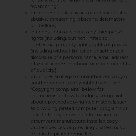
“spamming”;
promotes illegal activities or conduct that is
abusive, threatening, obscene, defamatory
or libellous;
infringes upon or violates any third party’s
rights [including, but not limited to,
intellectual property rights, rights of privacy
(including without limitation unauthorized
disclosure of a person’s name, email address,
physical address or phone number) or rights
of publicity];
promotes an illegal or unauthorized copy of
another person’s copyrighted work (see
“Copyright complaint” below for
instructions on how to lodge a complaint
about uploaded copyrighted material), such
as providing pirated computer programs or
links to them, providing information to
circumvent manufacture-installed copy-
protect devices, or providing pirated music
or links to pirated music files;