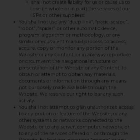
shall not create liability for us or cause us to
lose (in whole or in part) the services of our
ISPs or other suppliers;
You shall not use any “deep-link”, “page-scrape”,
“robot”, “spider” or other automatic device,
program, algorithm or methodology, or any
similar or equivalent manual process, to access,
acquire, copy or monitor any portion of the
Website or any Content, or in any way reproduce
or circumvent the navigational structure or
presentation of the Website or any Content, to
obtain or attempt to obtain any materials,
documents or information through any means
not purposely made available through the
Website. We reserve our right to bar any such
activity.
You shall not attempt to gain unauthorized access
to any portion or feature of the Website, or any
other systems or networks connected to the
Website or to any server, computer, network, or
to any of the services offered on or through the
Website, by hacking, password “mining” or any