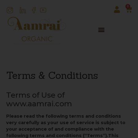
0
Terms & Conditions
Terms of Use of
www.aamrai.com
Please read the following terms and conditions
very carefully as your use of service is subject to
your acceptance of and compliance with the
following terms and conditions (“Terms”).
This