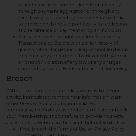
other financial instrument directly or indirectly
through payment aggregator or through any
such facility authorized by Reserve Bank of India
to provide enabling support facility for collection
and remittance of payment or by an individual
Aamrai reserves the right to refuse to process
Transactions by Buyers with a prior history of
questionable charges including without limitation
breach of any agreements by Buyer with Aamrai
or breach / violation of any law or any charges
imposed by Issuing Bank or breach of any policy.
Breach
Without limiting other remedies, we may limit Your
activity, immediately remove Your information, warn
other Users of Your actions, immediately
temporarily/indefinitely suspend or terminate or block
Your membership, and/or refuse to provide You with
access to the Website in the event, but not limited to:
If You breach the Terms of Use or Privacy Policy
or other Policies, if any;