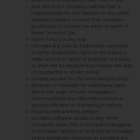
sole discretion, contains material that is
inappropriate for the Website or any other
website, contains content that would be
prohibited or violates the letter or spirit of
these Terms of Use.
harm minors in any way;
infringes any patent, trademark, copyright
or other proprietary rights or third party’s
trade secrets or rights of publicity or privacy
or shall not be fraudulent or involve the sale
of counterfeit or stolen items;
violates any law for the time being in force;
deceives or misleads the addressee/ users
about the origin of such messages or
communicates any information which is
grossly offensive or menacing in nature;
impersonate another person;
contains software viruses or any other
computer code, files or programs designed
to interrupt, destroy or limit the functionality
of any computer resource; or contains any