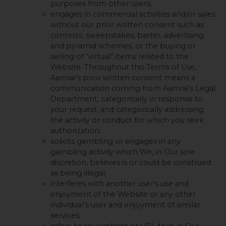
purposes from other users;
engages in commercial activities and/or sales
without our prior written consent such as
contests, sweepstakes, barter, advertising
and pyramid schemes, or the buying or
selling of “virtual” items related to the
Website. Throughout this Terms of Use,
Aamrai’s prior written consent means a
communication coming from Aamrai’s Legal
Department, categorically in response to
your request, and categorically addressing
the activity or conduct for which you seek
authorization;
solicits gambling or engages in any
gambling activity which We, in Our sole
discretion, believes is or could be construed
as being illegal;
interferes with another user’s use and
enjoyment of the Website or any other
individual’s user and enjoyment of similar
services;
refers to any website or URL that, in Our