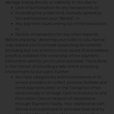
damage arising directly or indirectly to You due to:
Lack of authorization for any transaction/s, or
Exceeding the preset limit mutually agreed by
You and between your “Bank/s”, or
Any payment issues arising out of the transaction,
or
Decline of transaction for any other reason/s.
Before shipping / delivering your order to you, Aamrai
may request you to provide supporting documents
(including but not limited to Govt. issued ID and address
proof) to establish the ownership of the payment
instrument used by you for your purchase. This is done
in the interest of providing a safe online shopping
environment to our users. Further:
You have categorically authorized Aamrai or its
service providers to collect, process, facilitate and
remit payments and / or the Transaction Price
electronically or through Cash on Delivery to and
from other Users in respect of transactions
through Payment Facility. Your relationship with
Aamrai is on a principal to principal basis and by