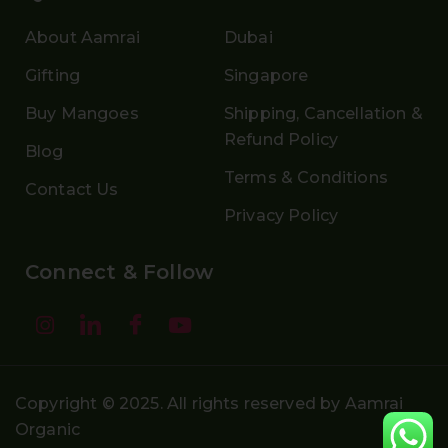
About Aamrai
Dubai
Gifting
Singapore
Buy Mangoes
Shipping, Cancellation &
Refund Policy
Blog
Terms & Conditions
Contact Us
Privacy Policy
Connect & Follow
Copyright © 2025. All rights reserved by Aamrai
Organic