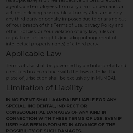
(as applicable) and their respective officers, directors,
agents, and employees, from any claim or demand, or
actions including reasonable attorneys’ fees, made by
any third party or penalty imposed due to or arising out
of Your breach of this Terms of Use, privacy Policy and
other Policies, or Your violation of any law, rules or
regulations or the rights (including infringement of
intellectual property rights) of a third party.
Applicable Law
Terms of Use shall be governed by and interpreted and
construed in accordance with the laws of India. The
place of jurisdiction shall be exclusively in MUMBAI.
Limitation of Liability
IN NO EVENT SHALL AAMRAI BE LIABLE FOR ANY
SPECIAL, INCIDENTAL, INDIRECT OR
CONSEQUENTIAL DAMAGES OF ANY KIND IN
CONNECTION WITH THESE TERMS OF USE, EVEN IF
USER HAS BEEN INFORMED IN ADVANCE OF THE
POSSIBILITY OF SUCH DAMAGES.