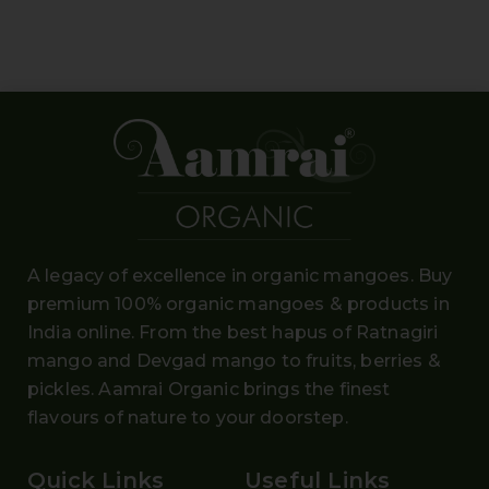
A legacy of excellence in organic mangoes. Buy
premium 100% organic mangoes
& products in
India online. From the
best hapus
of
Ratnagiri
mango and Devgad mango
to fruits, berries &
pickles. Aamrai Organic brings the finest
flavours of nature to your doorstep.
Quick Links
Useful Links