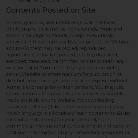
Contents Posted on Site
All text, graphics, user interfaces, visual interfaces,
photographs, trademarks, logos, sounds, music and
artwork belongs to Aamrai. Except as expressly
provided in these Terms of Use, no part of the Website
and no Content may be copied, reproduced,
republished, uploaded, posted, publicly displayed,
encoded, translated, transmitted or distributed in any
way (including “mirroring”) to any other computer,
server, Website or other medium for publication or
distribution or for any commercial enterprise, without
Aamrai’s express prior written consent. You may use
information on the products and services purposely
made available on the Website for downloading,
provided that You (1) do not remove any proprietary
notice language in all copies of such documents, (2) use
such information only for your personal, non-
commercial informational purpose and do not copy or
post such information on any networked computer or