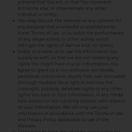
pretend that You are, or that You represent,
someone else, or impersonate any other
individual or entity.
You may not use the Website or any content for
any purpose that is unlawful or prohibited by
these Terms of Use, or to solicit the performance
of any illegal activity or other activity which
infringes the rights of Aamrai and / or others.
Solely to enable us to use the information You
supply us with, so that we are not violating any
rights You might have in your Information, You
agree to grant us a non-exclusive, worldwide,
perpetual, irrevocable, royalty-free, sub-licensable
(through multiple tiers) right to exercise the
copyright, publicity, database rights or any other
rights You have in Your Information, in any media
now known or not currently known, with respect
to your Information. We will only use your
information in accordance with the Terms of Use
and Privacy Policy applicable to use of the
Website.
From time to time, You shall be responsible for