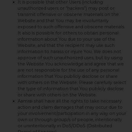
It is possible that other Users (including
unauthorized users or “hackers”) may post or
transmit offensive or obscene materials on the
Website and that You may be involuntarily
exposed to such offensive and obscene materials.
It also is possible for others to obtain personal
information about You due to your use of the
Website, and that the recipient may use such
information to harass or injure You. We does not
approve of such unauthorized uses, but by using
the Website You acknowledge and agree that we
are not responsible for the use of any personal
information that You publicly disclose or share
with others on the Website. Please carefully select
the type of information that You publicly disclose
or share with others on the Website.
Aamrai shall have all the rights to take necessary
action and claim damages that may occur due to
your involvement/participation in any way on your
own or through group/s of people, intentionally
or unintentionally in DoS/DDoS (Distributed
Denial of Services).