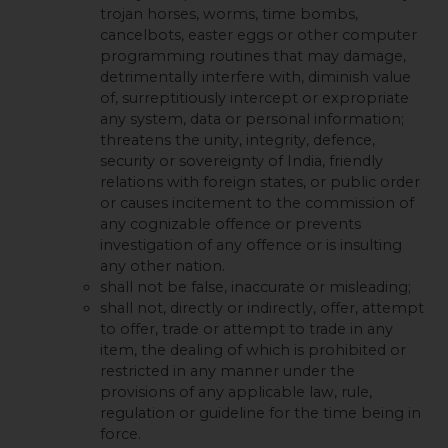
trojan horses, worms, time bombs,
cancelbots, easter eggs or other computer
programming routines that may damage,
detrimentally interfere with, diminish value
of, surreptitiously intercept or expropriate
any system, data or personal information;
threatens the unity, integrity, defence,
security or sovereignty of India, friendly
relations with foreign states, or public order
or causes incitement to the commission of
any cognizable offence or prevents
investigation of any offence or is insulting
any other nation.
shall not be false, inaccurate or misleading;
shall not, directly or indirectly, offer, attempt
to offer, trade or attempt to trade in any
item, the dealing of which is prohibited or
restricted in any manner under the
provisions of any applicable law, rule,
regulation or guideline for the time being in
force.