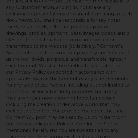
broadcast it in any media, (3) make no modifications to
any such information, and (4) do not make any
additional representations or warranties relating to such
documents. You shall be responsible for any notes,
messages, e-mails, billboard postings, photos,
drawings, profiles, opinions, ideas, images, videos, audio
files or other materials or information posted or
transmitted to the Website (collectively, ” Content”).
Such Content will become our property and You grant
us the worldwide, perpetual and transferable rights in
such Content. We shall be entitled to, consistent with
our Privacy Policy as adopted in accordance with
applicable law, use the Content or any of its elements
for any type of use forever, including but not limited to
promotional and advertising purposes and in any
media whether now known or hereafter devised,
including the creation of derivative works that may
include the Content You provide. You agree that any
Content You post may be used by us, consistent with
our Privacy Policy and Rules of Conduct on Site as
mentioned herein, and You are not entitled to any
payment or other compensation for such use.