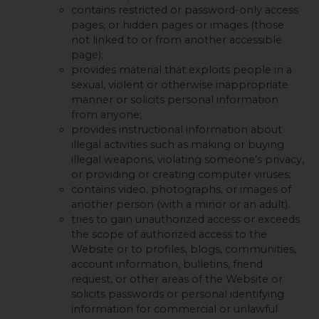
contains restricted or password-only access
pages, or hidden pages or images (those
not linked to or from another accessible
page);
provides material that exploits people in a
sexual, violent or otherwise inappropriate
manner or solicits personal information
from anyone;
provides instructional information about
illegal activities such as making or buying
illegal weapons, violating someone’s privacy,
or providing or creating computer viruses;
contains video, photographs, or images of
another person (with a minor or an adult).
tries to gain unauthorized access or exceeds
the scope of authorized access to the
Website or to profiles, blogs, communities,
account information, bulletins, friend
request, or other areas of the Website or
solicits passwords or personal identifying
information for commercial or unlawful