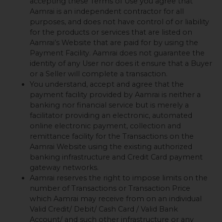
accepting these Terms of Use you agree that
Aamrai is an independent contractor for all
purposes, and does not have control of or liability
for the products or services that are listed on
Aamrai’s Website that are paid for by using the
Payment Facility. Aamrai does not guarantee the
identity of any User nor does it ensure that a Buyer
or a Seller will complete a transaction.
You understand, accept and agree that the
payment facility provided by Aamrai is neither a
banking nor financial service but is merely a
facilitator providing an electronic, automated
online electronic payment, collection and
remittance facility for the Transactions on the
Aamrai Website using the existing authorized
banking infrastructure and Credit Card payment
gateway networks.
Aamrai reserves the right to impose limits on the
number of Transactions or Transaction Price
which Aamrai may receive from on an individual
Valid Credit/ Debit/ Cash Card / Valid Bank
Account/ and such other infrastructure or any