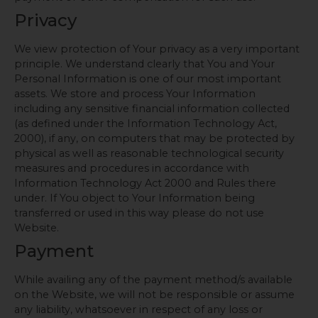
Privacy
We view protection of Your privacy as a very important
principle. We understand clearly that You and Your
Personal Information is one of our most important
assets. We store and process Your Information
including any sensitive financial information collected
(as defined under the Information Technology Act,
2000), if any, on computers that may be protected by
physical as well as reasonable technological security
measures and procedures in accordance with
Information Technology Act 2000 and Rules there
under. If You object to Your Information being
transferred or used in this way please do not use
Website.
Payment
While availing any of the payment method/s available
on the Website, we will not be responsible or assume
any liability, whatsoever in respect of any loss or