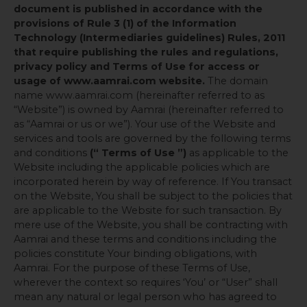
document is published in accordance with the
provisions of Rule 3 (1) of the Information
Technology (Intermediaries guidelines) Rules, 2011
that require publishing the rules and regulations,
privacy policy and Terms of Use for access or
usage of www.aamrai.com website.
The domain
name www.aamrai.com (hereinafter referred to as
“Website”) is owned by Aamrai (hereinafter referred to
as “Aamrai or us or we”). Your use of the Website and
services and tools are governed by the following terms
and conditions
(“ Terms of Use ”)
as applicable to the
Website including the applicable policies which are
incorporated herein by way of reference. If You transact
on the Website, You shall be subject to the policies that
are applicable to the Website for such transaction. By
mere use of the Website, you shall be contracting with
Aamrai and these terms and conditions including the
policies constitute Your binding obligations, with
Aamrai. For the purpose of these Terms of Use,
wherever the context so requires ‘You’ or “User” shall
mean any natural or legal person who has agreed to