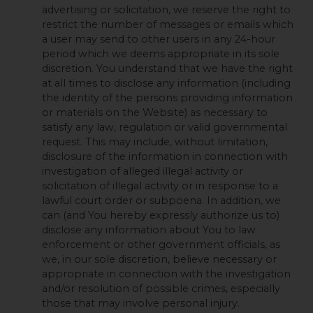
advertising or solicitation, we reserve the right to
restrict the number of messages or emails which
a user may send to other users in any 24-hour
period which we deems appropriate in its sole
discretion. You understand that we have the right
at all times to disclose any information (including
the identity of the persons providing information
or materials on the Website) as necessary to
satisfy any law, regulation or valid governmental
request. This may include, without limitation,
disclosure of the information in connection with
investigation of alleged illegal activity or
solicitation of illegal activity or in response to a
lawful court order or subpoena. In addition, we
can (and You hereby expressly authorize us to)
disclose any information about You to law
enforcement or other government officials, as
we, in our sole discretion, believe necessary or
appropriate in connection with the investigation
and/or resolution of possible crimes, especially
those that may involve personal injury.