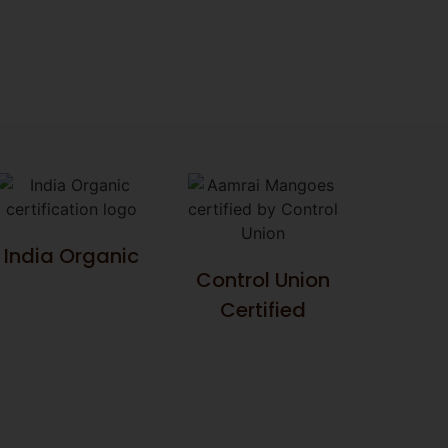
India Organic
Control Union
Certified