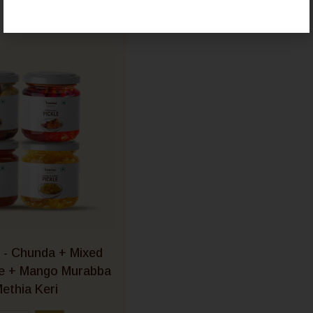
 - Chunda + Mixed
le + Mango Murabba
ethia Keri