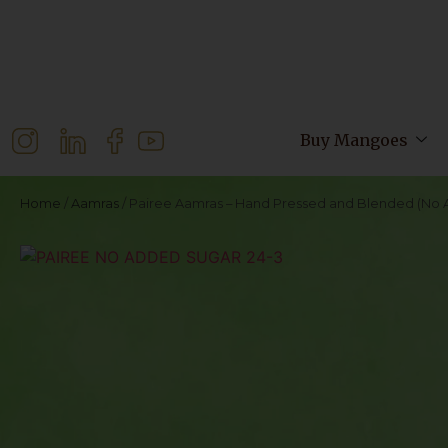
Buy Mangoes
Home
/
Aamras
/ Pairee Aamras – Hand Pressed and Blended (No