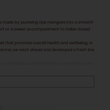
t is made by pureeing ripe mangoes into a smooth
ssert or a sweet accompaniment to Indian bread
ls that promote overall health and wellbeing. In
Aamrai, we went ahead and developed a fresh line
honso mangoes sourced directly from select farms
he best quality fruit. Our Aamras is hand-pressed
hy our Aamras is packaged in reusable glass
ng to a sustainable future.