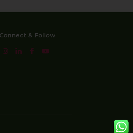
Connect & Follow