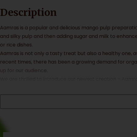
Description
Aamras is a popular and delicious mango pulp preparatio
and silky pulp and then adding sugar and milk to enhance
or rice dishes.
Aamras is not only a tasty treat but also a healthy one,
recent times, there has been a growing demand for orga
up for our audience.
We are thrilled to introduce our newest creation – Aamr
in Ratnagiri and Devgad, our mangoes are chemical free a
and crafted in small batches to ensure maximum flavor a
At Aamrai, we believe in creating products that are not o
bottles. By choosing our product, you are not only indulg
Packaging & Collaterals
Primary Packaging