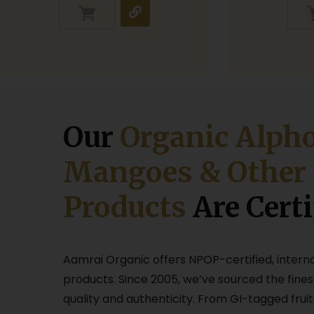
Our
Organic Alph
Mangoes & Other
Products
Are Certi
Aamrai Organic offers NPOP-certified, intern
products. Since 2005, we’ve sourced the fines
quality and authenticity. From GI-tagged fruit