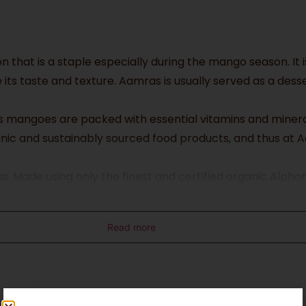
n that is a staple especially during the mango season. I
 its taste and texture. Aamras is usually served as a de
 as mangoes are packed with essential vitamins and minera
nic and sustainably sourced food products, and thus at 
as. Made using only the finest and certified organic Alp
nd naturally ripened using traditional methods to yield t
nd nutrition.
Read more
nly delicious but also environmentally friendly. That’s w
ing in the goodness of organic mangoes but also contributi