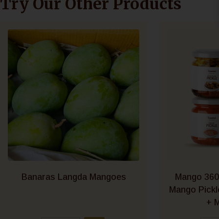
Try Our Other Products
Banaras Langda Mangoes
Mango 360
Mango Pick
+ M