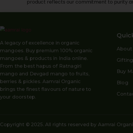
product reflects our commitment to purity a
Quic
A legacy of excellence in organic
About
mangoes. Buy
premium 100% organic
mangoes
& products in India online.
Giftin
From the
best hapus
of
Ratnagiri
Buy M
mango and Devgad mango
to fruits,
berries & pickles. Aamrai Organic
Blog
brings the finest flavours of nature to
Conta
your doorstep.
Copyright © 2025. All rights reserved by Aamrai Organ