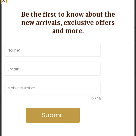
5 star
Be the first to know about the
4 star
new arrivals, exclusive offers
and more.
3 star
2 star
1 star
s Mumbai and Greater Mumbai ©
0 / 15
Submit