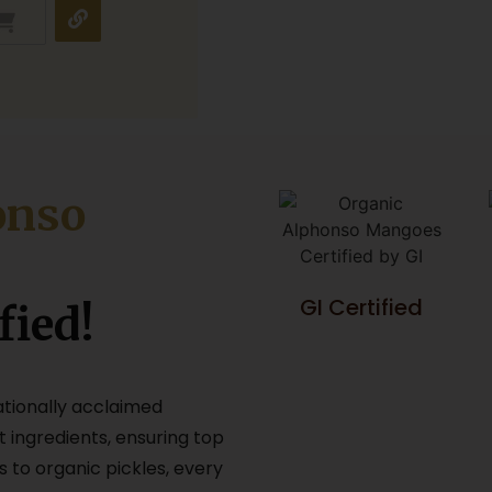
onso
GI Certified
fied!
ationally acclaimed
t ingredients, ensuring top
s to organic pickles, every