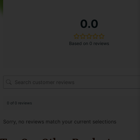
1. 500ml Glass bottle with Black MS lid
2. Product Sticker/Label on the Bottle
0.0
3. A sticker across the Lid
Secondary Packaging
Based on 0 reviews
1. Paper Bag no string/handle
2. Introductory Note
No Extra Shipping cost, Product Availability only acros
0 of 0 reviews
Sorry, no reviews match your current selections