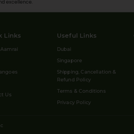
nd excellence.
k Links
Useful Links
 Aamrai
Dubai
g
Singapore
angoes
Shipping, Cancellation &
Refund Policy
Terms & Conditions
ct Us
Privacy Policy
ic