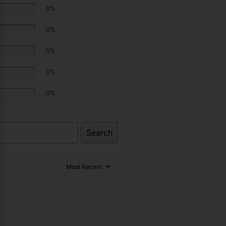
0%
0%
0%
0%
0%
Search