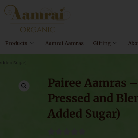
Products
Aamrai Aamras
Gifting
Abo
 Added Sugar)
Pairee Aamras 
Pressed and Ble
Added Sugar)