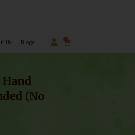
0
ut Us
Blogs
– Hand
nded (No