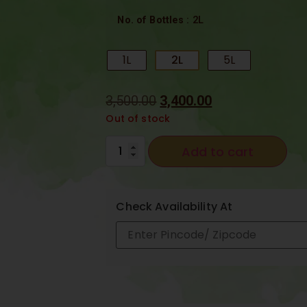
: 2L
No. of Bottles
1L
2L
5L
3,500.00
3,400.00
Out of stock
Add to cart
Check Availability At