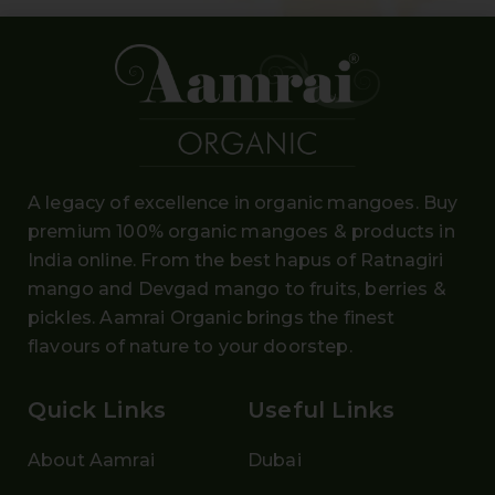
A legacy of excellence in organic mangoes. Buy
premium 100% organic mangoes
& products in
India online. From the
best hapus
of
Ratnagiri
mango and Devgad mango
to fruits, berries &
pickles. Aamrai Organic brings the finest
flavours of nature to your doorstep.
Quick Links
Useful Links
About Aamrai
Dubai