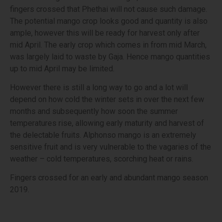
fingers crossed that Phethai will not cause such damage.
The potential mango crop looks good and quantity is also
ample, however this will be ready for harvest only after
mid April. The early crop which comes in from mid March,
was largely laid to waste by Gaja. Hence mango quantities
up to mid April may be limited.
However there is still a long way to go and a lot will
depend on how cold the winter sets in over the next few
months and subsequently how soon the summer
temperatures rise, allowing early maturity and harvest of
the delectable fruits. Alphonso mango is an extremely
sensitive fruit and is very vulnerable to the vagaries of the
weather – cold temperatures, scorching heat or rains.
Fingers crossed for an early and abundant mango season
2019.