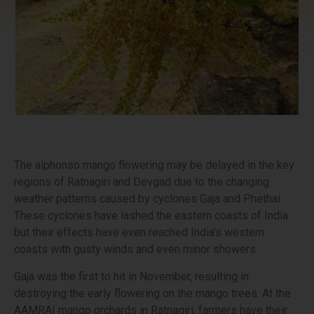
The alphonso mango flowering may be delayed in the key
regions of Ratnagiri and Devgad due to the changing
weather patterns caused by cyclones Gaja and Phethai.
These cyclones have lashed the eastern coasts of India
but their effects have even reached India’s western
coasts with gusty winds and even minor showers.
Gaja was the first to hit in November, resulting in
destroying the early flowering on the mango trees. At the
AAMRAI mango orchards in Ratnagiri, farmers have their