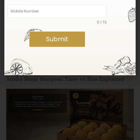
Sweetness
0 / 15
Submit
Jumbo Kesar Mangoes: Taste vs Size Explained