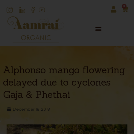
0
Alphonso mango flowering
delayed due to cyclones
Gaja & Phethai
December 18, 2018