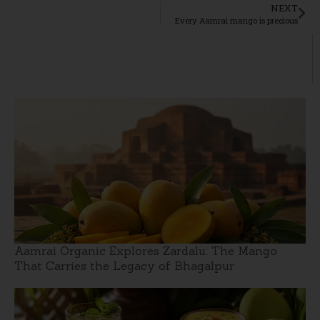
NEXT
Every Aamrai mango is precious
Aamrai Organic Explores Zardalu: The Mango
That Carries the Legacy of Bhagalpur