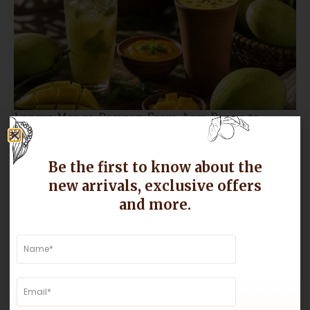
Langra Mango Recipes: From Aam Panna to
Mango Lassi, Make the Most of the Season
Be the first to know about the
new arrivals, exclusive offers
and more.
Why Gir Kesar Mangoes Are Known for Their