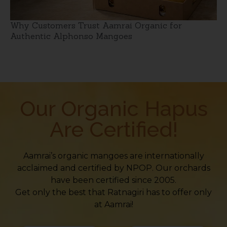
Why Customers Trust Aamrai Organic for
Authentic Alphonso Mangoes
Our Organic Hapus
Are Certified!
Aamrai’s organic mangoes are internationally
acclaimed and certified by NPOP. Our orchards
have been certified since 2005.
Get only the best that Ratnagiri has to offer only
at Aamrai!