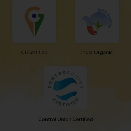
GI Certified
India Organic
Control Union Certified