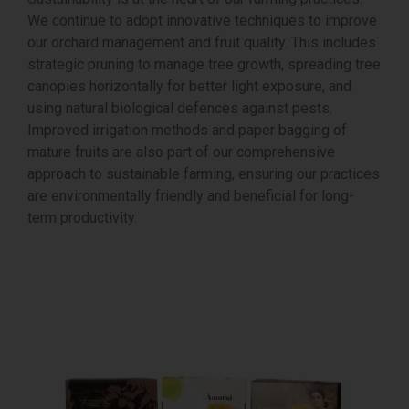
We continue to adopt innovative techniques to improve
our orchard management and fruit quality. This includes
strategic pruning to manage tree growth, spreading tree
canopies horizontally for better light exposure, and
using natural biological defences against pests.
Improved irrigation methods and paper bagging of
mature fruits are also part of our comprehensive
approach to sustainable farming, ensuring our practices
are environmentally friendly and beneficial for long-
term productivity.