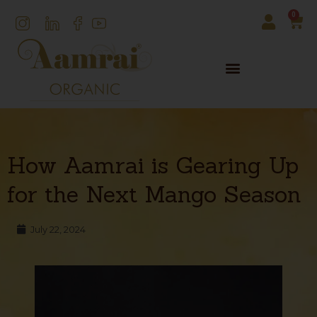
0
How Aamrai is Gearing Up
for the Next Mango Season
July 22, 2024