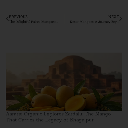
PREVIOUS
NEXT
The Delightful Pairee Mangoes: A Culinary Treasure from Aamrai
Kesar Mangoes: A Journey Beyond Flavour
Aamrai Organic Explores Zardalu: The Mango
That Carries the Legacy of Bhagalpur