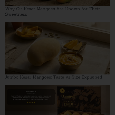
Why Gir Kesar Mangoes Are Known for Their
Sweetness
Jumbo Kesar Mangoes: Taste vs Size Explained