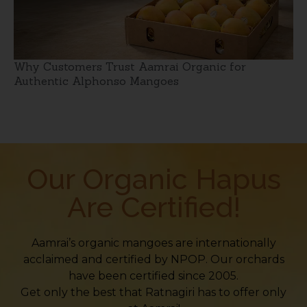
Why Customers Trust Aamrai Organic for
Authentic Alphonso Mangoes
Our Organic Hapus
Are Certified!
Aamrai’s organic mangoes are internationally
acclaimed and certified by NPOP. Our orchards
have been certified since 2005.
Get only the best that Ratnagiri has to offer only