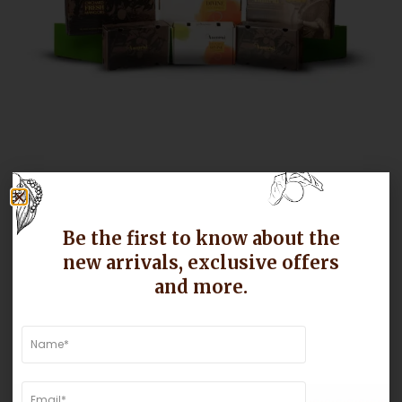
Enhanced Packaging Solutions
Be the first to know about the
new arrivals, exclusive offers
Ensuring our mangoes arrive in pristine condition is
paramount. For the next season, we are trying to
and more.
improve our packaging with stronger corrugated boxes,
honeycomb separators, and automated strapping
systems. These enhancements will protect the
mangoes during transit, reducing the risk of damage
and ensuring they reach you as fresh as when they