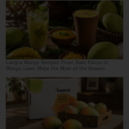
Langra Mango Recipes: From Aam Panna to
Mango Lassi, Make the Most of the Season