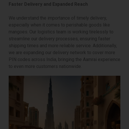
Faster Delivery and Expanded Reach
We understand the importance of timely delivery,
especially when it comes to perishable goods like
mangoes. Our logistics team is working tirelessly to
streamline our delivery processes, ensuring faster
shipping times and more reliable service. Additionally,
we are expanding our delivery network to cover more
PIN codes across India, bringing the Aamrai experience
to even more customers nationwide.