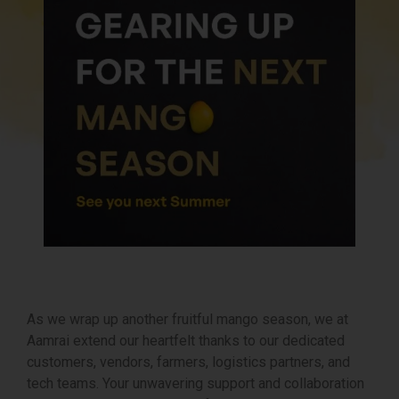
As we wrap up another fruitful mango season, we at
Aamrai extend our heartfelt thanks to our dedicated
customers, vendors, farmers, logistics partners, and
tech teams. Your unwavering support and collaboration