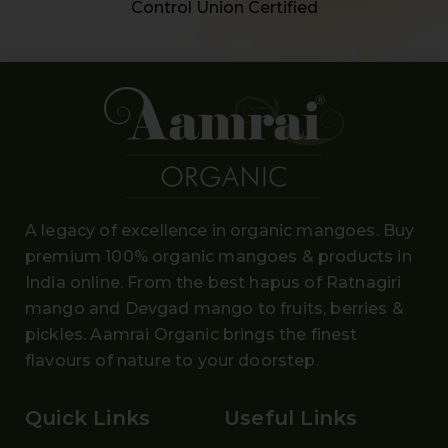
Control Union Certified
A legacy of excellence in organic mangoes. Buy
premium 100% organic mangoes
& products in
India online. From the
best hapus
of
Ratnagiri
mango and Devgad mango
to fruits, berries &
pickles. Aamrai Organic brings the finest
flavours of nature to your doorstep.
Quick Links
Useful Links