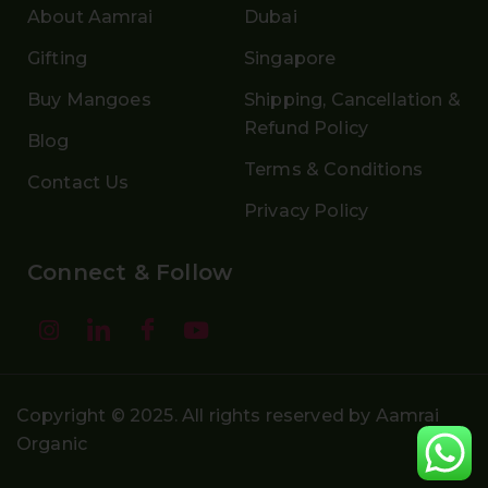
About Aamrai
Dubai
Gifting
Singapore
Buy Mangoes
Shipping, Cancellation &
Refund Policy
Blog
Terms & Conditions
Contact Us
Privacy Policy
Connect & Follow
Copyright © 2025. All rights reserved by Aamrai
Organic