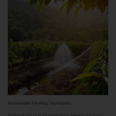
Sustainable Farming Techniques
Sustainability is at the heart of our farming practices.