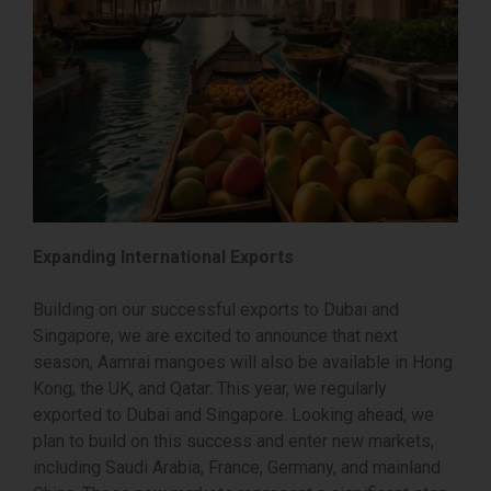
Expanding International Exports
Building on our successful exports to Dubai and
Singapore, we are excited to announce that next
season, Aamrai mangoes will also be available in Hong
Kong, the UK, and Qatar. This year, we regularly
exported to Dubai and Singapore. Looking ahead, we
plan to build on this success and enter new markets,
including Saudi Arabia, France, Germany, and mainland