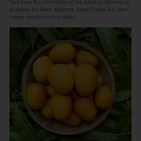
have been the cornerstone of our success, allowing us
to deliver the finest Alphonso, Kesar, Pairee and other
mango varieties to your tables.