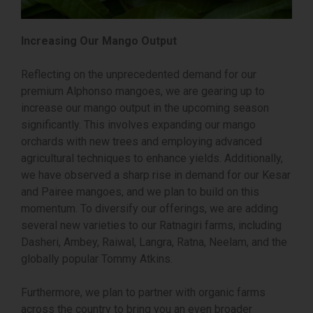
Increasing Our Mango Output
Reflecting on the unprecedented demand for our
premium Alphonso mangoes, we are gearing up to
increase our mango output in the upcoming season
significantly. This involves expanding our mango
orchards with new trees and employing advanced
agricultural techniques to enhance yields. Additionally,
we have observed a sharp rise in demand for our Kesar
and Pairee mangoes, and we plan to build on this
momentum. To diversify our offerings, we are adding
several new varieties to our Ratnagiri farms, including
Dasheri, Ambey, Raiwal, Langra, Ratna, Neelam, and the
globally popular Tommy Atkins.
Furthermore, we plan to partner with organic farms
across the country to bring you an even broader