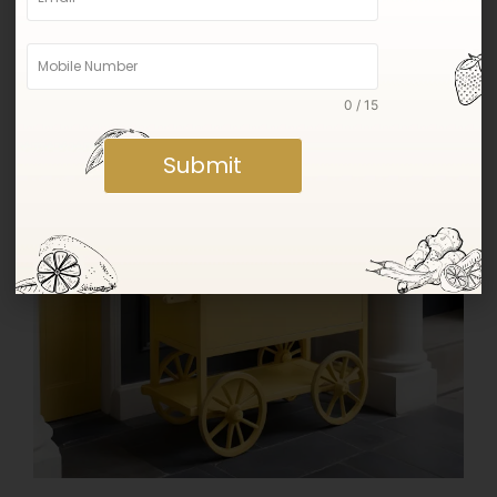
were picked.
0 / 15
Submit