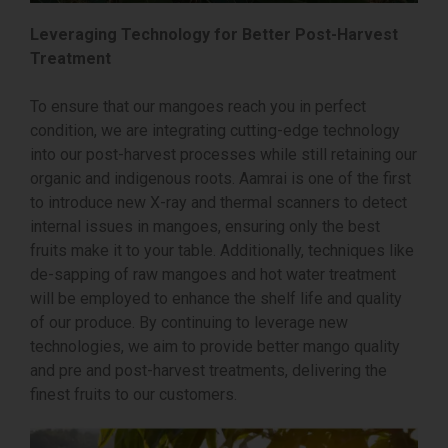
Leveraging Technology for Better Post-Harvest
Treatment
To ensure that our mangoes reach you in perfect
condition, we are integrating cutting-edge technology
into our post-harvest processes while still retaining our
organic and indigenous roots. Aamrai is one of the first
to introduce new X-ray and thermal scanners to detect
internal issues in mangoes, ensuring only the best
fruits make it to your table. Additionally, techniques like
de-sapping of raw mangoes and hot water treatment
will be employed to enhance the shelf life and quality
of our produce. By continuing to leverage new
technologies, we aim to provide better mango quality
and pre and post-harvest treatments, delivering the
finest fruits to our customers.