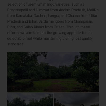
selection of premium mango varieties, such as
Banganapalli and Himayat from Andhra Pradesh, Mallika
from Karnataka, Dasheri, Langra, and Chausa from Uttar
Pradesh and Bihar, Jarda mangoes from Champaran,
Bihar, and Gulab Khaas from Orissa. Through these
efforts, we aim to meet the growing appetite for our
delectable fruit while maintaining the highest quality
standards.