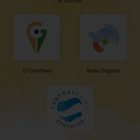
at Aamrai!
GI Certified
India Organic