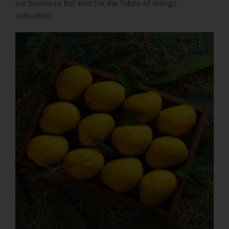
our business but also for the future of mango
cultivation.