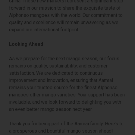
China. These new markets represent a significant step
forward in our mission to share the exquisite taste of
Alphonso mangoes with the world. Our commitment to
quality and excellence will remain unwavering as we
expand our international footprint.
Looking Ahead
As we prepare for the next mango season, our focus
remains on quality, sustainability, and customer
satisfaction. We are dedicated to continuous
improvement and innovation, ensuring that Aamrai
remains your trusted source for the finest Alphonso
mangoes other mango varieties. Your support has been
invaluable, and we look forward to delighting you with
an even better mango season next year.
Thank you for being part of the Aamrai family. Here’s to
a prosperous and bountiful mango season ahead!