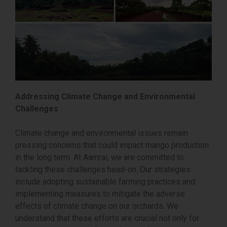
Addressing Climate Change and Environmental
Challenges
Climate change and environmental issues remain
pressing concerns that could impact mango production
in the long term. At Aamrai, we are committed to
tackling these challenges head-on. Our strategies
include adopting sustainable farming practices and
implementing measures to mitigate the adverse
effects of climate change on our orchards. We
understand that these efforts are crucial not only for