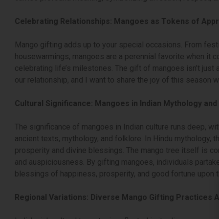
Celebrating Relationships: Mangoes as Tokens of Appr
Mango gifting adds up to your special occasions. From fest
housewarmings, mangoes are a perennial favorite when it c
celebrating life’s milestones. The gift of mangoes isn’t just a
our relationship, and I want to share the joy of this season w
Cultural Significance: Mangoes in Indian Mythology and 
The significance of mangoes in Indian culture runs deep, with
ancient texts, mythology, and folklore. In Hindu mythology, 
prosperity and divine blessings. The mango tree itself is 
and auspiciousness. By gifting mangoes, individuals partake 
blessings of happiness, prosperity, and good fortune upon t
Regional Variations: Diverse Mango Gifting Practices A