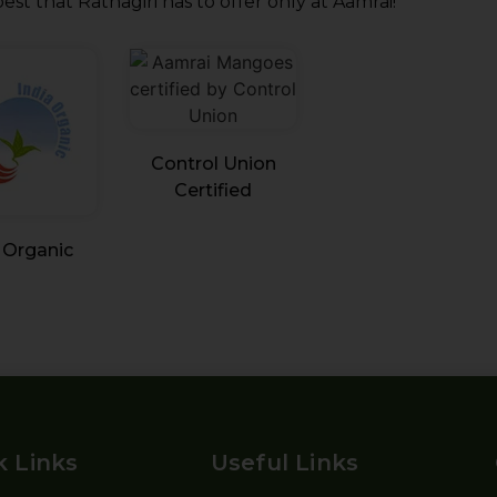
est that Ratnagiri has to offer only at Aamrai!
Control Union
Certified
 Organic
k Links
Useful Links