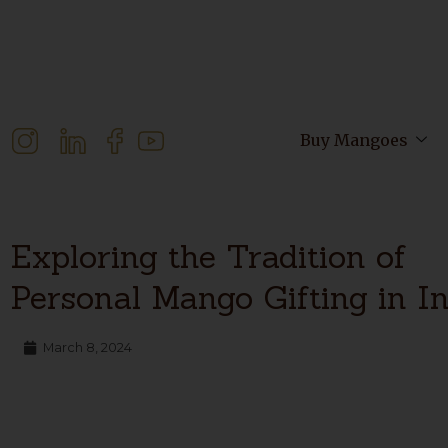
Buy Mangoes
Exploring the Tradition of
Personal Mango Gifting in I
March 8, 2024