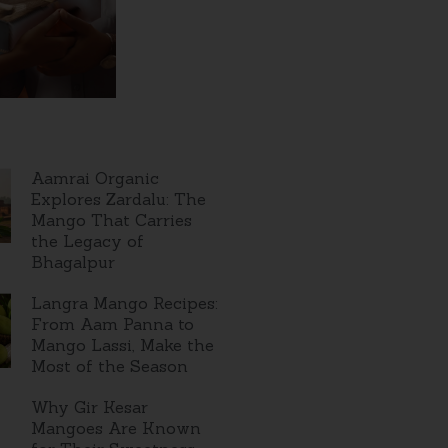
Aamrai Organic
Explores Zardalu: The
Mango That Carries
the Legacy of
Bhagalpur
Langra Mango Recipes:
From Aam Panna to
Mango Lassi, Make the
Most of the Season
Why Gir Kesar
Mangoes Are Known