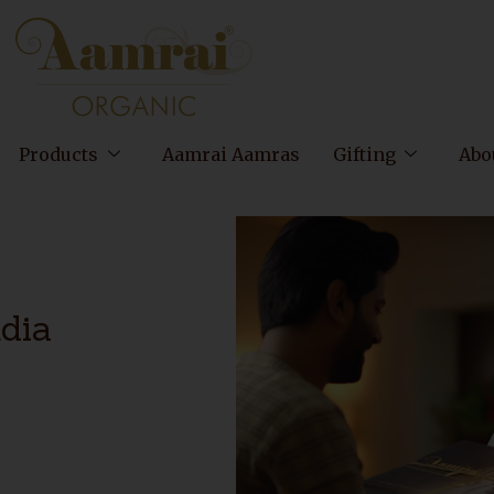
Products
Aamrai Aamras
Gifting
Abo
ndia