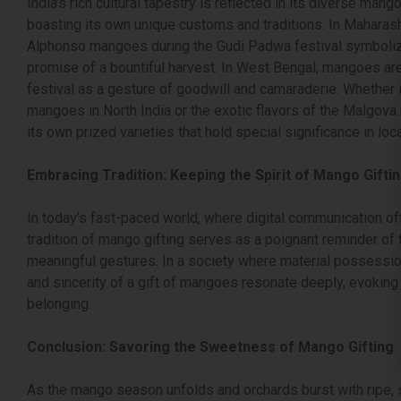
India’s rich cultural tapestry is reflected in its diverse mang
boasting its own unique customs and traditions. In Maharashtr
Alphonso mangoes during the Gudi Padwa festival symboliz
promise of a bountiful harvest. In West Bengal, mangoes ar
festival as a gesture of goodwill and camaraderie. Whether i
mangoes in North India or the exotic flavors of the Malgova
its own prized varieties that hold special significance in loc
Embracing Tradition: Keeping the Spirit of Mango Giftin
In today’s fast-paced world, where digital communication of
tradition of mango gifting serves as a poignant reminder o
meaningful gestures. In a society where material possessio
and sincerity of a gift of mangoes resonate deeply, evoking
belonging.
Conclusion: Savoring the Sweetness of Mango Gifting
As the mango season unfolds and orchards burst with ripe, su