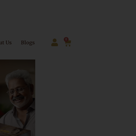
0
ut Us
Blogs