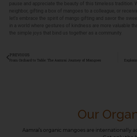
pause and appreciate the beauty of this timeless tradition. 
neighbor, gifting a box of mangoes to a colleague, or recei
let’s embrace the spirit of mango gifting and savor the swee
in a world where gestures of kindness are more valuable tha
the simple joys that bind us together as a community.
PREVIOUS
From Orchard to Table: The Aamrai Journey of Mangoes
Our Organ
Aamrai’s organic mangoes are internationally a