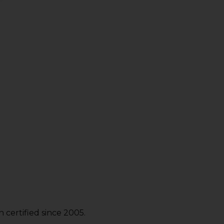
certified since 2005.