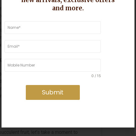
o gifting practices, with each region
and more.
a, for example, the tradition of gifting
es the onset of the new year and the
e exchanged during the Poush Sankranti
t’s the vibrant hues of the Dussehri
 mangoes in South India, each region has
al customs and rituals.
g Alive
ten replaces personal interactions, the
0 / 15
f the importance of human connection and
ns often take precedence, the simplicity
Submit
 nostalgia and fostering a sense of
cculent fruit, let’s take a moment to