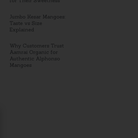
for Their Sweetness
Jumbo Kesar Mangoes:
Taste vs Size
Explained
Why Customers Trust
Aamrai Organic for
Authentic Alphonso
Mangoes