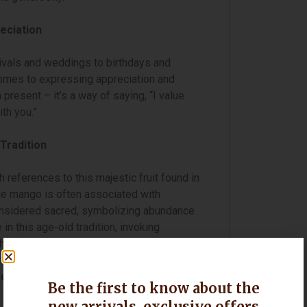
eciation
ivals and weddings to birthdays and
omes to expressing appreciation and
 present – it’s a way of saying, “I value
ith you.”
Tradition
 references to this majestic fruit found in
the mango is often associated with
considered sacred, symbolizing abundance
in this age-old tradition, invoking
heir loved ones.
cross India
Be the first to know about the
new arrivals, exclusive offers