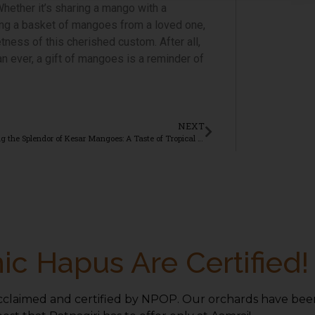
Whether it’s sharing a mango with a
ving a basket of mangoes from a loved one,
tness of this cherished custom. After all,
n ever, a gift of mangoes is a reminder of
NEXT
Exploring the Splendor of Kesar Mangoes: A Taste of Tropical Paradise
ic Hapus Are Certified!
cclaimed and certified by NPOP. Our orchards have been 