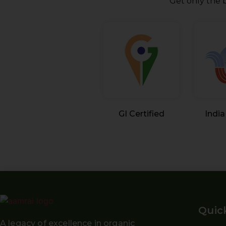
Get only the b
GI Certified
India
Quic
A legacy of excellence in organic