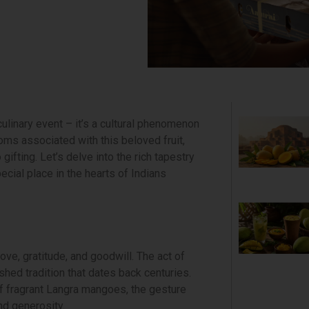
culinary event – it’s a cultural phenomenon
ms associated with this beloved fruit,
gifting. Let’s delve into the rich tapestry
ecial place in the hearts of Indians
love, gratitude, and goodwill. The act of
shed tradition that dates back centuries.
of fragrant Langra mangoes, the gesture
nd generosity.