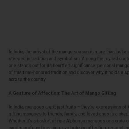
In India, the arrival of the mango season is more than just a 
steeped in tradition and symbolism. Among the myriad custo
one stands out for its heartfelt significance: personal mango 
of this time-honored tradition and discover why it holds a sp
across the country.
A Gesture of Affection: The Art of Mango Gifting
In India, mangoes aren’t just fruits – they’re expressions of 
gifting mangoes to friends, family, and loved ones is a cheri
Whether it’s a basket of ripe Alphonso mangoes or a crate 
carries profound meaning, symbolizing affection, respect, a