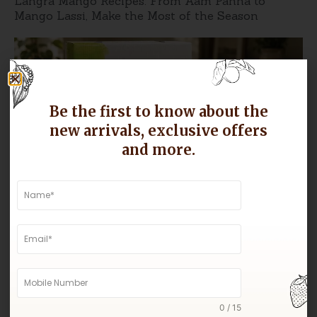
Langra Mango Recipes: From Aam Panna to
Mango Lassi, Make the Most of the Season
Be the first to know about the
new arrivals, exclusive offers
and more.
Why Gir Kesar Mangoes Are Known for Their
Sweetness
0 / 15