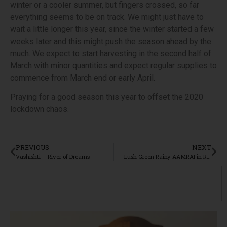
winter or a cooler summer, but fingers crossed, so far
everything seems to be on track. We might just have to
wait a little longer this year, since the winter started a few
weeks later and this might push the season ahead by the
much. We expect to start harvesting in the second half of
March with minor quantities and expect regular supplies to
commence from March end or early April.
Praying for a good season this year to offset the 2020
lockdown chaos.
PREVIOUS
NEXT
Vashishti – River of Dreams
Lush Green Rainy AAMRAI in Ratnagiri