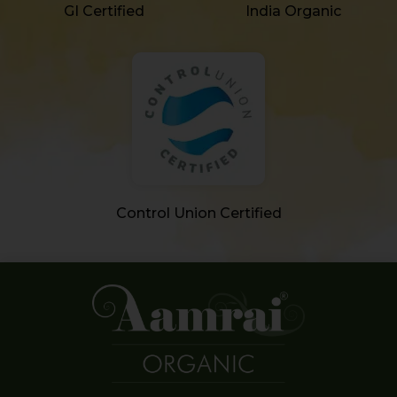
GI Certified
India Organic
Control Union Certified