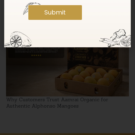
Submit
Jumbo Kesar Mangoes: Taste vs Size Explained
Why Customers Trust Aamrai Organic for
Authentic Alphonso Mangoes