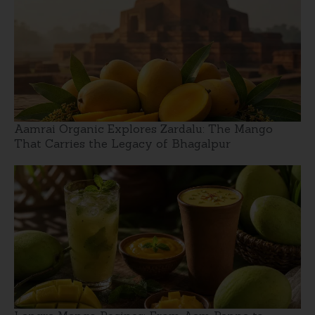
Aamrai Organic Explores Zardalu: The Mango
That Carries the Legacy of Bhagalpur