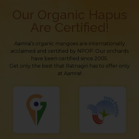
Our Organic Hapus
Are Certified!
Aamrai’s organic mangoes are internationally
acclaimed and certified by NPOP. Our orchards
have been certified since 2005.
Get only the best that Ratnagiri has to offer only
at Aamrai!