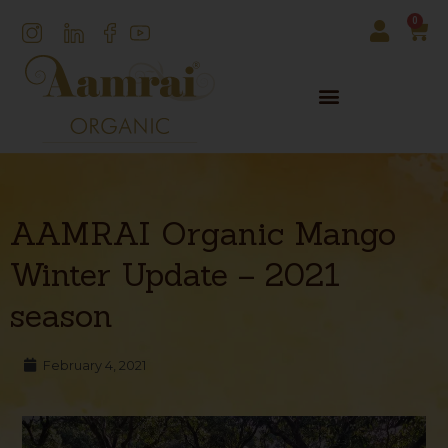
0
AAMRAI Organic Mango
Winter Update – 2021
season
February 4, 2021