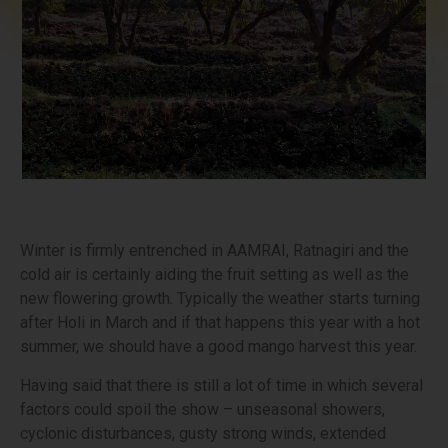
Winter is firmly entrenched in AAMRAI, Ratnagiri and the
cold air is certainly aiding the fruit setting as well as the
new flowering growth. Typically the weather starts turning
after Holi in March and if that happens this year with a hot
summer, we should have a good mango harvest this year.
Having said that there is still a lot of time in which several
factors could spoil the show – unseasonal showers,
cyclonic disturbances, gusty strong winds, extended