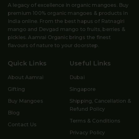
A legacy of excellence in organic mangoes. Buy
premium 100% organic mangoes
& products in
India online. From the
best hapus
of
Ratnagiri
mango and Devgad mango
to fruits, berries &
pickles. Aamrai Organic brings the finest
flavours of nature to your doorstep.
Quick Links
Useful Links
About Aamrai
Dubai
Gifting
Singapore
Buy Mangoes
Shipping, Cancellation &
Refund Policy
Blog
Terms & Conditions
Contact Us
Privacy Policy