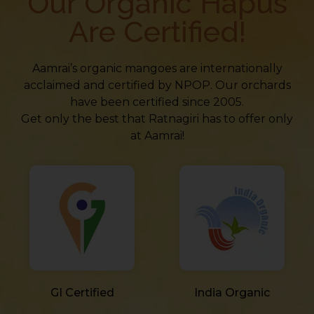
Our Organic Hapus
Are Certified!
Aamrai’s organic mangoes are internationally
acclaimed and certified by NPOP. Our orchards
have been certified since 2005.
Get only the best that Ratnagiri has to offer only
at Aamrai!
GI Certified
India Organic