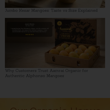
Jumbo Kesar Mangoes: Taste vs Size Explained
Why Customers Trust Aamrai Organic for
Authentic Alphonso Mangoes