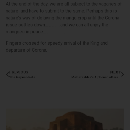
At the end of the day, we are all subject to the vagaries of
nature and have to submit to the same. Perhaps this is
nature’s way of delaying the mango crop until the Corona
issue settles down…………….and we can all enjoy the
mangoes in peace…………………..
Fingers crossed for speedy arrival of the King and
departure of Corona.
PREVIOUS
NEXT
The Hapus Haste
Maharashtra’s Alphonso aftershock