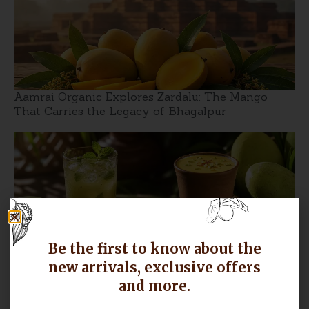
Aamrai Organic Explores Zardalu: The Mango
That Carries the Legacy of Bhagalpur
Be the first to know about the
new arrivals, exclusive offers
Langra Mango Recipes: From Aam Panna to
and more.
Mango Lassi, Make the Most of the Season