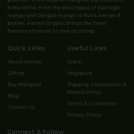
India online. From the
best hapus
of
Ratnagiri
mango and Devgad mango
to fruits, berries &
pickles. Aamrai Organic brings the finest
flavours of nature to your doorstep.
Quick Links
Useful Links
About Aamrai
Dubai
Gifting
Singapore
Buy Mangoes
Shipping, Cancellation &
Refund Policy
Blog
Terms & Conditions
Contact Us
Privacy Policy
Connect & Follow