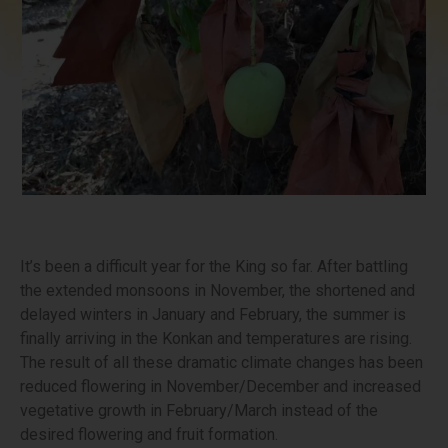
It’s been a difficult year for the King so far. After battling
the extended monsoons in November, the shortened and
delayed winters in January and February, the summer is
finally arriving in the Konkan and temperatures are rising.
The result of all these dramatic climate changes has been
reduced flowering in November/December and increased
vegetative growth in February/March instead of the
desired flowering and fruit formation.