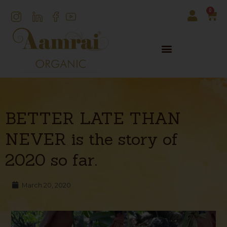
0
BETTER LATE THAN
NEVER is the story of
2020 so far.
March 20, 2020