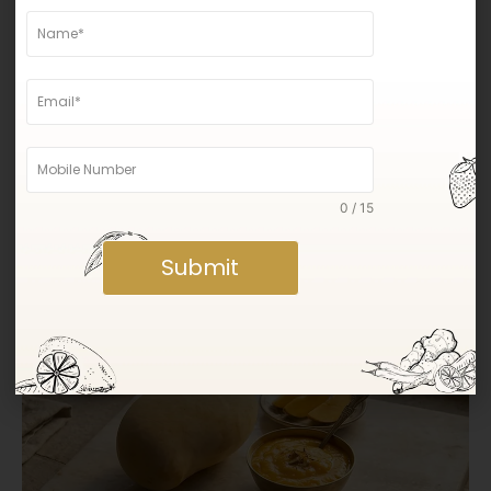
0 / 15
Why Gir Kesar Mangoes Are Known for Their
Submit
Sweetness