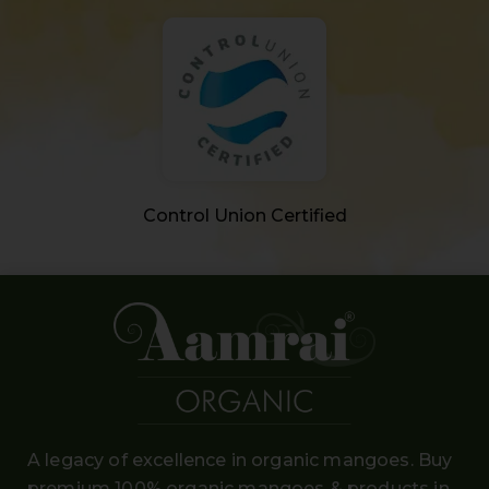
Control Union Certified
A legacy of excellence in organic mangoes. Buy
premium 100% organic mangoes
& products in