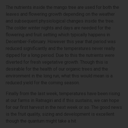
The nutrients inside the mango tree are used for both the
leaves and flowering growth depending on the weather
and subsequent physiological changes inside the tree.
The colder winter nights and days are needed for the
flowering and fruit setting which typically happens in
December-February. However this year that period was
reduced significantly and the temperatures never really
dipped for a long period. Due to this the nutrients were
diverted for fresh vegetative growth. Though this is
desirable for the health of our organic trees and the
environment in the long run, what this would mean is a
reduced yield for the coming season.
Finally from the last week, temperatures have been rising
at our farms in Ratnagiri and if this sustains, we can hope
for our first harvest in the next week or so. The good news
is the fruit quality, sizing and development is excellent
though the quantum might take a hit.