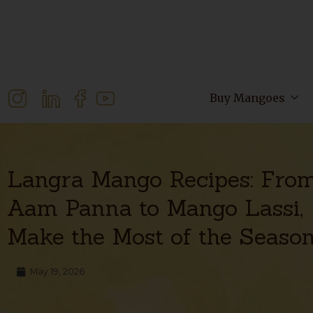
Buy Mangoes
Langra Mango Recipes: Fro
Aam Panna to Mango Lassi,
Make the Most of the Seaso
May 19, 2026