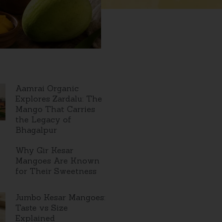
Aamrai Organic
Explores Zardalu: The
Mango That Carries
the Legacy of
Bhagalpur
Why Gir Kesar
Mangoes Are Known
for Their Sweetness
Jumbo Kesar Mangoes:
Taste vs Size
Explained