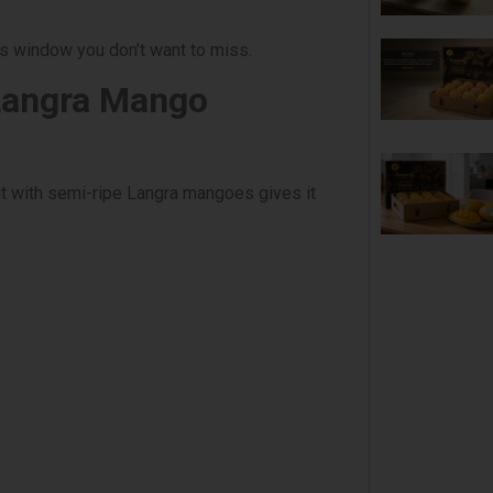
us window you don’t want to miss.
Langra Mango
t with semi-ripe Langra mangoes gives it