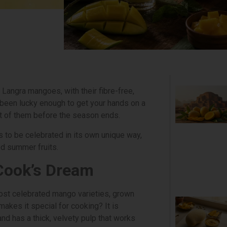
 Langra mangoes, with their fibre-free,
e been lucky enough to get your hands on a
t of them before the season ends.
 to be celebrated in its own unique way,
ed summer fruits.
Cook’s Dream
ost celebrated mango varieties, grown
makes it special for cooking? It is
nd has a thick, velvety pulp that works