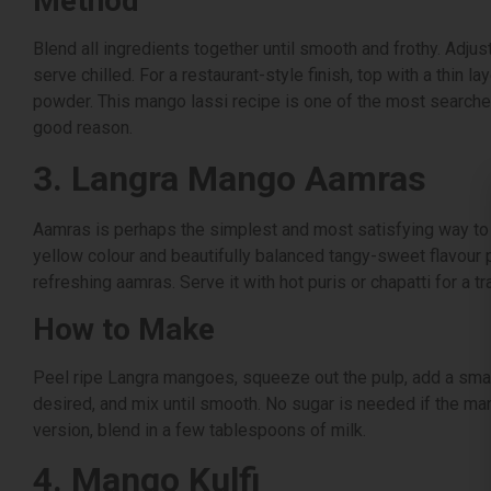
Method
Blend all ingredients together until smooth and frothy. Adju
serve chilled. For a restaurant-style finish, top with a thin
powder. This mango lassi recipe is one of the most searche
good reason.
3. Langra Mango Aamras
Aamras is perhaps the simplest and most satisfying way to 
yellow colour and beautifully balanced tangy-sweet flavour p
refreshing aamras. Serve it with hot puris or chapatti for a tr
How to Make
Peel ripe Langra mangoes, squeeze out the pulp, add a small
desired, and mix until smooth. No sugar is needed if the man
version, blend in a few tablespoons of milk.
4. Mango Kulfi