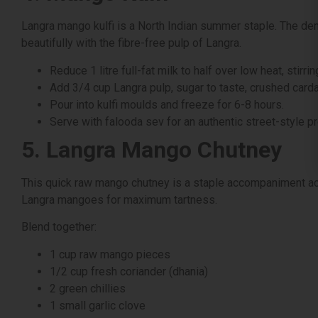
Langra mango kulfi is a North Indian summer staple. The dens
beautifully with the fibre-free pulp of Langra.
Reduce 1 litre full-fat milk to half over low heat, stirri
Add 3/4 cup Langra pulp, sugar to taste, crushed ca
Pour into kulfi moulds and freeze for 6-8 hours.
Serve with falooda sev for an authentic street-style p
5. Langra Mango Chutney
This quick raw mango chutney is a staple accompaniment acr
Langra mangoes for maximum tartness.
Blend together:
1 cup raw mango pieces
1/2 cup fresh coriander (dhania)
2 green chillies
1 small garlic clove