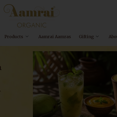
Products
Aamrai Aamras
Gifting
Abo
m
n