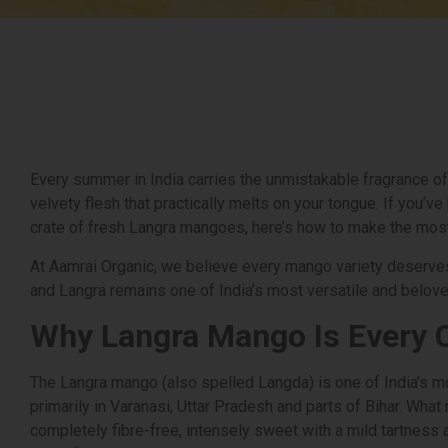
Every summer in India carries the unmistakable fragrance of
velvety flesh that practically melts on your tongue. If you’v
crate of fresh Langra mangoes, here’s how to make the mos
At Aamrai Organic, we believe every mango variety deserves
and Langra remains one of India’s most versatile and belov
Why Langra Mango Is Every 
The Langra mango (also spelled Langda) is one of India’s m
primarily in Varanasi, Uttar Pradesh and parts of Bihar. What 
completely fibre-free, intensely sweet with a mild tartness a