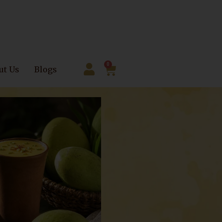
0
ut Us
Blogs