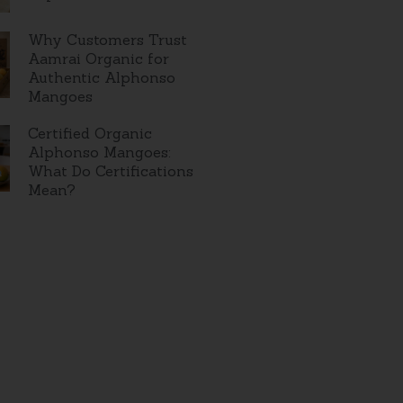
Why Customers Trust
Aamrai Organic for
Authentic Alphonso
Mangoes
Certified Organic
Alphonso Mangoes:
What Do Certifications
Mean?