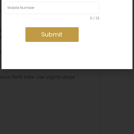
e, slow-frozen quality of kulfi pairs
0 / 15
ng continuously.
Submit
rdamom and chopped pistachios.
resentation.
oss North India. Use slightly unripe