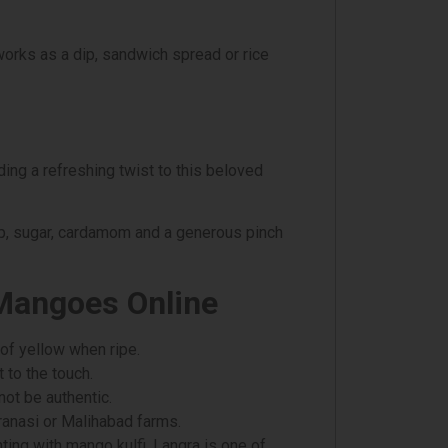
works as a dip, sandwich spread or rice
ing a refreshing twist to this beloved
lp, sugar, cardamom and a generous pinch
 Mangoes Online
 of yellow when ripe.
 to the touch.
 not be authentic.
ranasi or Malihabad farms.
ing with mango kulfi, Langra is one of