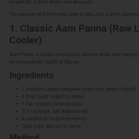
beautifully in both drinks and desserts.
The season runs from mid-June to late July, a short, precio
1. Classic Aam Panna (Raw 
Cooler)
Aam Panna is India’s most loved summer drink, and making i
an extraordinary depth of flavour.
Ingredients
2 medium Langra mangoes (semi-ripe, green-tinged)
4 tbsp sugar (adjust to taste)
1 tsp roasted cumin powder
1/2 tsp black salt (kala namak)
A handful of fresh mint leaves
Cold water and ice to serve
Method