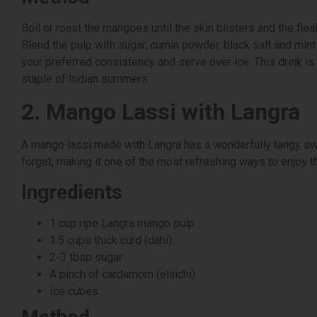
Boil or roast the mangoes until the skin blisters and the fle
Blend the pulp with sugar, cumin powder, black salt and mint 
your preferred consistency and serve over ice. This drink is 
staple of Indian summers.
2. Mango Lassi with Langra
A mango lassi made with Langra has a wonderfully tangy sw
forget, making it one of the most refreshing ways to enjoy 
Ingredients
1 cup ripe Langra mango pulp
1.5 cups thick curd (dahi)
2-3 tbsp sugar
A pinch of cardamom (elaichi)
Ice cubes