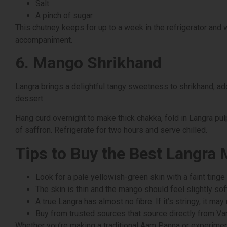
Salt
A pinch of sugar
This chutney keeps for up to a week in the refrigerator and 
accompaniment.
6. Mango Shrikhand
Langra brings a delightful tangy sweetness to shrikhand, add
dessert.
Hang curd overnight to make thick chakka, fold in Langra pu
of saffron. Refrigerate for two hours and serve chilled.
Tips to Buy the Best Langra
Look for a pale yellowish-green skin with a faint tinge
The skin is thin and the mango should feel slightly soft
A true Langra has almost no fibre. If it’s stringy, it may
Buy from trusted sources that source directly from Va
Whether you’re making a traditional Aam Panna or experiment