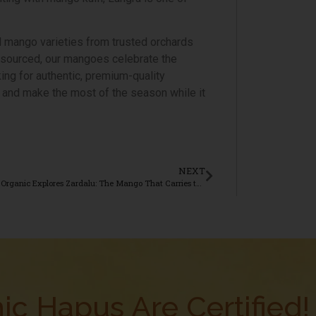
l mango varieties from trusted orchards
y sourced, our mangoes celebrate the
king for authentic, premium-quality
 and make the most of the season while it
NEXT
Aamrai Organic Explores Zardalu: The Mango That Carries the Legacy of Bhagalpur
ic Hapus Are Certified!