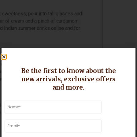
st sweetness, pour into tall glasses and
 layer of cream and a pinch of cardamom
d Indian summer drinks online and for
enjoy a Langra mango. With its pale
Be the first to know about the
rofile, Langra makes irresistibly
new arrivals, exclusive offers
aditional Gujarati or Maharashtrian meal.
and more.
 pinch of salt and a few drops of ghee if
goes are fully ripe. For a creamier