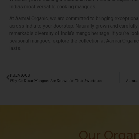
India’s most versatile cooking mangoes.
At Aamrai Organic, we are committed to bringing exceptiona
across India to your doorstep. Naturally grown and carefull
remarkable diversity of India’s mango heritage. If you’re loo
seasonal mangoes, explore the collection at Aamrai Organic
lasts.
PREVIOUS
Why Gir Kesar Mangoes Are Known for Their Sweetness
Our Organ