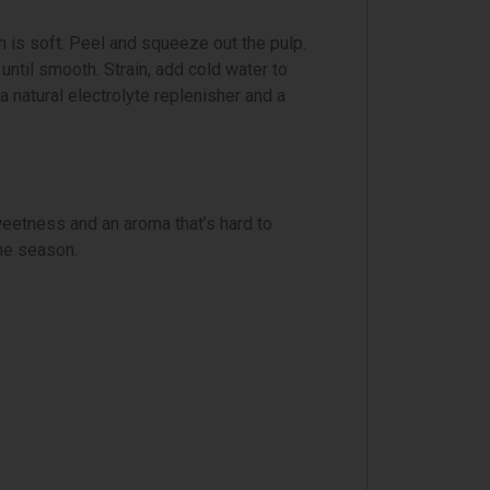
sh is soft. Peel and squeeze out the pulp.
until smooth. Strain, add cold water to
a natural electrolyte replenisher and a
eetness and an aroma that’s hard to
the season.