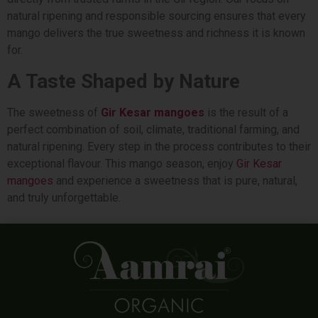
natural ripening and responsible sourcing ensures that every
mango delivers the true sweetness and richness it is known
for.
A Taste Shaped by Nature
The sweetness of
Gir Kesar mangoes
is the result of a
perfect combination of soil, climate, traditional farming, and
natural ripening. Every step in the process contributes to their
exceptional flavour. This mango season, enjoy
Gir Kesar
mangoes
and experience a sweetness that is pure, natural,
and truly unforgettable.