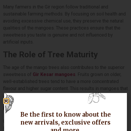
Many farmers in the Gir region follow traditional and
sustainable farming methods. By focusing on soil health and
avoiding excessive chemical use, they preserve the natural
qualities of the mangoes. These practices ensure that the
sweetness you taste is genuine and not influenced by
artificial inputs.
The Role of Tree Maturity
The age of the mango trees also contributes to the superior
sweetness of
Gir Kesar mangoes
. Fruits grown on older,
well-established trees tend to have a more concentrated
flavour and higher sugar content. This results in mangoes that
are richer, more flavourful and consistently satisfying.
GI Tag and Authenticity
Be the first to know about the
Gir Kesar mangoes are protected by a GI (Geographical
new arrivals, exclusive offers
Indication) tag, which confirms their origin from the Gir region.
and more.