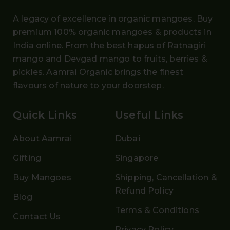
A legacy of excellence in organic mangoes. Buy
premium 100% organic mangoes
& products in
India online. From the
best hapus
of
Ratnagiri
mango and Devgad mango
to fruits, berries &
pickles. Aamrai Organic brings the finest
flavours of nature to your doorstep.
Quick Links
Useful Links
About Aamrai
Dubai
Gifting
Singapore
Buy Mangoes
Shipping, Cancellation &
Refund Policy
Blog
Terms & Conditions
Contact Us
Privacy Policy