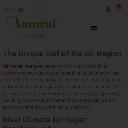
0
The Unique Soil of the Gir Region
Gir Kesar mangoes
are known for their exceptional
sweetness and a big reason behind this is the mineral-rich
soil of the Gir region in Gujarat. The soil provides the perfect
balance of nutrients required for mango trees to thrive. These
nutrients help the fruit develop its natural sugars gradually,
resulting in a sweetness that is deep, well-balanced and
authentic rather than overly sharp or artificial.
Ideal Climate for Sugar