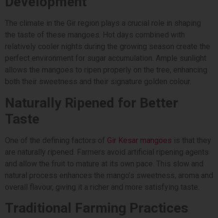
Development
The climate in the Gir region plays a crucial role in shaping
the taste of these mangoes. Hot days combined with
relatively cooler nights during the growing season create the
perfect environment for sugar accumulation. Ample sunlight
allows the mangoes to ripen properly on the tree, enhancing
both their sweetness and their signature golden colour.
Naturally Ripened for Better
Taste
One of the defining factors of
Gir Kesar mangoes
is that they
are naturally ripened. Farmers avoid artificial ripening agents
and allow the fruit to mature at its own pace. This slow and
natural process enhances the mango’s sweetness, aroma and
overall flavour, giving it a richer and more satisfying taste.
Traditional Farming Practices