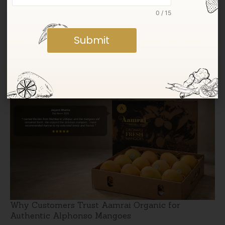
0 / 15
Submit
Jumbo Kesar Mangoes: Taste vs Size Explained
Why Customers Trust Aamrai Organic for
Authentic Alphonso Mangoes