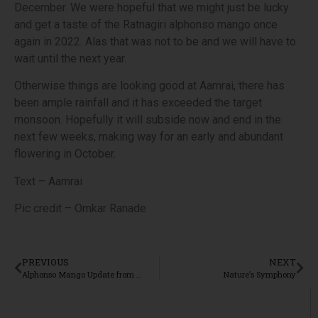
December. We were hopeful that we might just be lucky
and get a taste of the Ratnagiri alphonso mango once
again in 2022. Alas that was not to be and we will have to
wait until the next year.
Otherwise things are looking good at Aamrai, there has
been ample rainfall and it has exceeded the target
monsoon. Hopefully it will subside now and end in the
next few weeks, making way for an early and abundant
flowering in October.
Text – Aamrai
Pic credit – Omkar Ranade
PREVIOUS
NEXT
Alphonso Mango Update from Aamrai, Ratnagiri
Nature’s Symphony