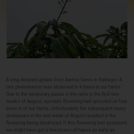
A long delayed update from Aamrai farms in Ratnagiri. A
rare phenomenon was observed in 4 trees at our farms.
Due to the temporary pause in the rains in the first two
weeks of August, sporadic flowering had sprouted on four
trees in of our farms. Unfortunately the subsequent heavy
downpours in the last week of August resulted in the
flowering being destroyed. If this flowering had sustained,
we might have got a few boxes of hapus as early as