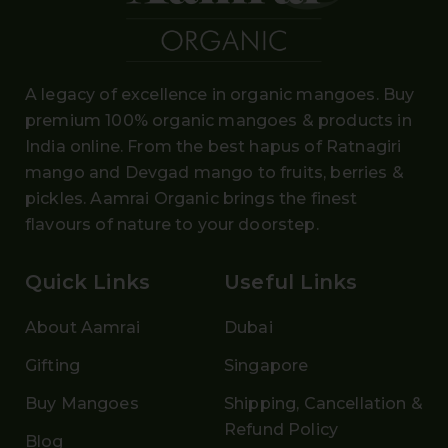
A legacy of excellence in organic mangoes. Buy
premium 100% organic mangoes
& products in
India online. From the
best hapus
of
Ratnagiri
mango and Devgad mango
to fruits, berries &
pickles. Aamrai Organic brings the finest
flavours of nature to your doorstep.
Quick Links
Useful Links
About Aamrai
Dubai
Gifting
Singapore
Buy Mangoes
Shipping, Cancellation &
Refund Policy
Blog