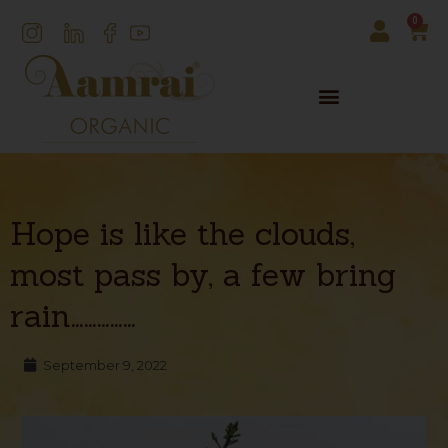
0
Hope is like the clouds,
most pass by, a few bring
rain……………
September 9, 2022