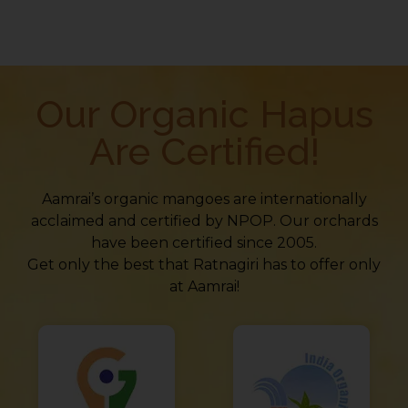
Our Organic Hapus
Are Certified!
Aamrai’s organic mangoes are internationally
acclaimed and certified by NPOP. Our orchards
have been certified since 2005.
Get only the best that Ratnagiri has to offer only
at Aamrai!