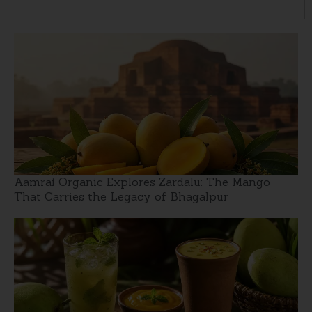
Aamrai Organic Explores Zardalu: The Mango
That Carries the Legacy of Bhagalpur