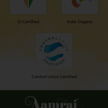
GI Certified
India Organic
Control Union Certified