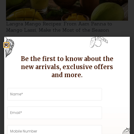
Langra Mango Recipes: From Aam Panna to
Mango Lassi, Make the Most of the Season
Be the first to know about the
new arrivals, exclusive offers
and more.
Why Gir Kesar Mangoes Are Known for Their
Sweetness