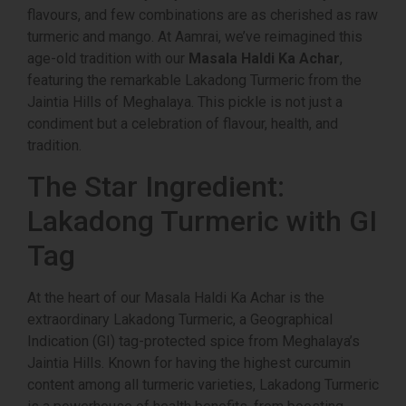
flavours, and few combinations are as cherished as raw
turmeric and mango. At
Aamrai
, we’ve reimagined this
age-old tradition with our
Masala Haldi Ka Achar
,
featuring the remarkable
Lakadong Turmeric
from the
Jaintia Hills of Meghalaya. This pickle is not just a
condiment but a celebration of flavour, health, and
tradition.
The Star Ingredient:
Lakadong Turmeric with GI
Tag
At the heart of our Masala Haldi Ka Achar is the
extraordinary
Lakadong Turmeric
, a Geographical
Indication (GI) tag-protected spice from Meghalaya’s
Jaintia Hills. Known for having the highest curcumin
content among all turmeric varieties, Lakadong Turmeric