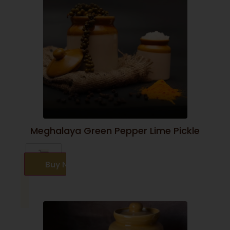
Meghalaya Green Pepper Lime Pickle
Buy Now