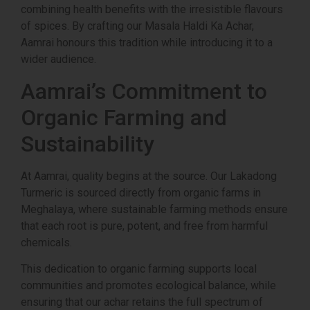
combining health benefits with the irresistible flavours
of spices. By crafting our Masala Haldi Ka Achar,
Aamrai honours this tradition while introducing it to a
wider audience.
Aamrai’s Commitment to
Organic Farming and
Sustainability
At Aamrai, quality begins at the source. Our Lakadong
Turmeric is sourced directly from organic farms in
Meghalaya, where sustainable farming methods ensure
that each root is pure, potent, and free from harmful
chemicals.
This dedication to organic farming supports local
communities and promotes ecological balance, while
ensuring that our achar retains the full spectrum of