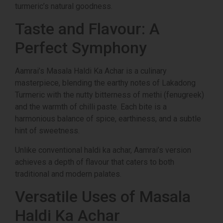
turmeric’s natural goodness.
Taste and Flavour: A
Perfect Symphony
Aamrai’s Masala Haldi Ka Achar is a culinary
masterpiece, blending the earthy notes of Lakadong
Turmeric with the nutty bitterness of methi (fenugreek)
and the warmth of chilli paste. Each bite is a
harmonious balance of spice, earthiness, and a subtle
hint of sweetness.
Unlike conventional haldi ka achar, Aamrai’s version
achieves a depth of flavour that caters to both
traditional and modern palates.
Versatile Uses of Masala
Haldi Ka Achar