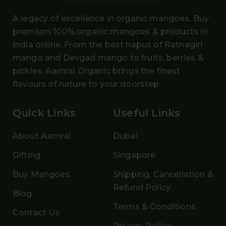
A legacy of excellence in organic mangoes. Buy
premium 100% organic mangoes
& products in
India online. From the
best hapus
of
Ratnagiri
mango and Devgad mango
to fruits, berries &
pickles. Aamrai Organic brings the finest
flavours of nature to your doorstep.
Quick Links
Useful Links
About Aamrai
Dubai
Gifting
Singapore
Buy Mangoes
Shipping, Cancellation &
Refund Policy
Blog
Terms & Conditions
Contact Us
Privacy Policy