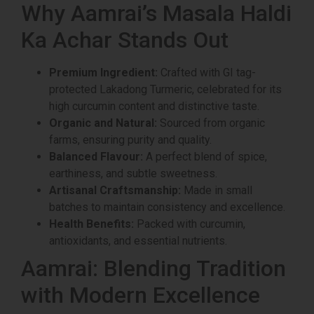
Why Aamrai’s Masala Haldi
Ka Achar Stands Out
Premium Ingredient:
Crafted with GI tag-
protected Lakadong Turmeric, celebrated for its
high curcumin content and distinctive taste.
Organic and Natural:
Sourced from organic
farms, ensuring purity and quality.
Balanced Flavour:
A perfect blend of spice,
earthiness, and subtle sweetness.
Artisanal Craftsmanship:
Made in small
batches to maintain consistency and excellence.
Health Benefits:
Packed with curcumin,
antioxidants, and essential nutrients.
Aamrai: Blending Tradition
with Modern Excellence