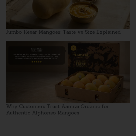
Jumbo Kesar Mangoes: Taste vs Size Explained
Why Customers Trust Aamrai Organic for
Authentic Alphonso Mangoes