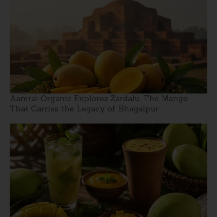
Aamrai Organic Explores Zardalu: The Mango
That Carries the Legacy of Bhagalpur