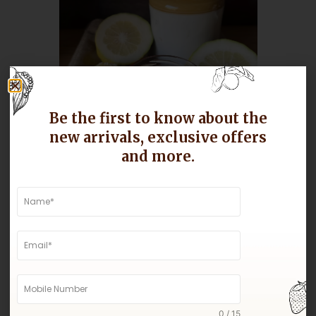
Be the first to know about the
new arrivals, exclusive offers
Assam Lemon Pickle
and more.
Buy Now
0 / 15