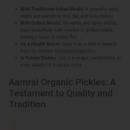
With Traditional Indian Meals:
A spoonful adds
depth and warmth to rice, dal, and curry dishes.
With Grilled Meats:
Its earthy and spicy profile
pairs beautifully with roasted or grilled meats,
adding a touch of Indian flair.
As a Health Boost:
Enjoy it as a side to benefit
from its immune-boosting properties.
In Fusion Dishes:
Use it in wraps, sandwiches, or
even salads for a unique twist.
Aamrai Organic Pickles: A
Testament to Quality and
Tradition