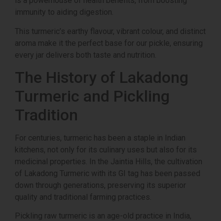
is a powerhouse of health benefits, from boosting
immunity to aiding digestion.
This turmeric’s earthy flavour, vibrant colour, and distinct
aroma make it the perfect base for our pickle, ensuring
every jar delivers both taste and nutrition.
The History of Lakadong
Turmeric and Pickling
Tradition
For centuries, turmeric has been a staple in Indian
kitchens, not only for its culinary uses but also for its
medicinal properties. In the Jaintia Hills, the cultivation
of Lakadong Turmeric with its GI tag has been passed
down through generations, preserving its superior
quality and traditional farming practices.
Pickling raw turmeric is an age-old practice in India,