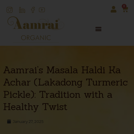
0
Aamrai’s Masala Haldi Ka
Achar (Lakadong Turmeric
Pickle): Tradition with a
Healthy Twist
January 27, 2025