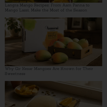
Langra Mango Recipes: From Aam Panna to
Mango Lassi, Make the Most of the Season
Why Gir Kesar Mangoes Are Known for Their
Sweetness