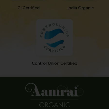
GI Certified
India Organic
Control Union Certified