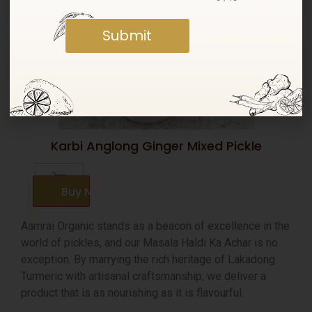
Submit
Karbi Anglong Ginger Mixed Pickle
Buy Now
Aamrai Organic stands as a beacon of excellence in the
world of pickles, and our Masala Haldi Ka Achar is no
exception. By marrying the rich heritage of Lakadong
Turmeric with artisanal craftsmanship, we deliver a
product that is as nourishing as it is flavourful.