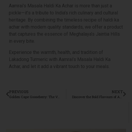
Aamrai’s Masala Haldi Ka Achar is more than just a
pickle—it’s a tribute to India’s rich culinary and cultural
heritage. By combining the timeless recipe of haldi ka
achar with modern quality standards, we offer a product
that captures the essence of Meghalaya’s Jaintia Hills
in every bite.
Experience the warmth, health, and tradition of
Lakadong Turmeric with Aamrai’s Masala Haldi Ka
Achar, and let it add a vibrant touch to your meals.
PREVIOUS
NEXT
Golden Cape Gooseberry: The Versatile Superfood from Madhya Pradesh
Discover the Bold Flavours of Aamrai’s Karbi Anglong Ginger Mixed Pickle