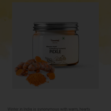
Winter in India is synonymous with warm, hearty