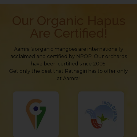
Our Organic Hapus
Are Certified!
Aamrai’s organic mangoes are internationally
acclaimed and certified by NPOP. Our orchards
have been certified since 2005.
Get only the best that Ratnagiri has to offer only
at Aamrai!