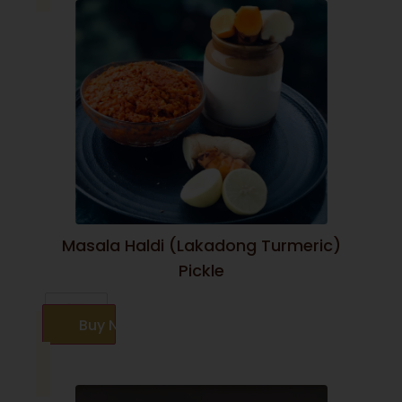
Masala Haldi (Lakadong Turmeric)
Pickle
Buy Now